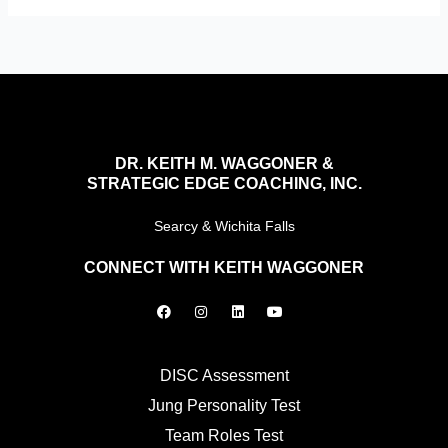
DR. KEITH M. WAGGONER &
STRATEGIC EDGE COACHING, INC.
Searcy & Wichita Falls
CONNECT WITH KEITH WAGGONER
F
I
L
Y
a
n
i
o
c
s
n
u
e
t
k
t
b
a
e
u
o
g
d
b
DISC Assessment
o
r
i
e
k
a
n
Jung Personality Test
m
Team Roles Test