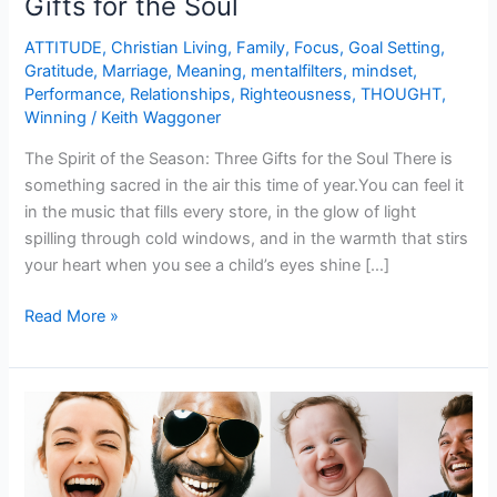
Gifts for the Soul
ATTITUDE
,
Christian Living
,
Family
,
Focus
,
Goal Setting
,
Gratitude
,
Marriage
,
Meaning
,
mentalfilters
,
mindset
,
Performance
,
Relationships
,
Righteousness
,
THOUGHT
,
Winning
/
Keith Waggoner
The Spirit of the Season: Three Gifts for the Soul There is
something sacred in the air this time of year.You can feel it
in the music that fills every store, in the glow of light
spilling through cold windows, and in the warmth that stirs
your heart when you see a child’s eyes shine […]
Read More »
Laugh
to
Really
Live