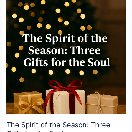
Spirit
of
the
Season:
Three
Gifts
for
the
Soul
The Spirit of the Season: Three