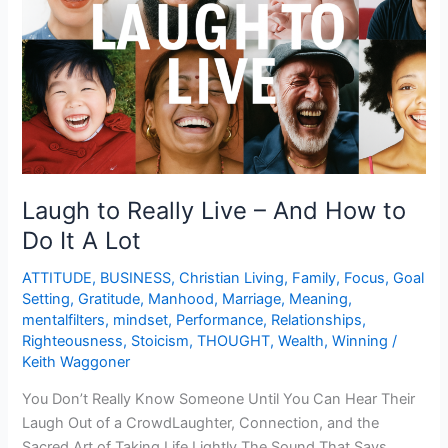
–
And
How
to
Do
It
A
Lot
Laugh to Really Live – And How to
Do It A Lot
ATTITUDE
,
BUSINESS
,
Christian Living
,
Family
,
Focus
,
Goal
Setting
,
Gratitude
,
Manhood
,
Marriage
,
Meaning
,
mentalfilters
,
mindset
,
Performance
,
Relationships
,
Righteousness
,
Stoicism
,
THOUGHT
,
Wealth
,
Winning
/
Keith Waggoner
You Don’t Really Know Someone Until You Can Hear Their
Laugh Out of a CrowdLaughter, Connection, and the
Sacred Art of Taking Life Lightly The Sound That Says