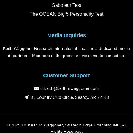
Saboteur Test
The OCEAN Big 5 Personality Test
Media Inquiries
Keith Waggoner Research International, Inc. has a dedicated media
department. Members of the press are welcome to contact us.
Customer Support
drkeith@keithmwaggoner.com
35 Country Club Circle, Searcy, AR 72143
© 2025 Dr. Keith M Waggoner, Strategic Edge Coaching INC. All
Rights Reserved.