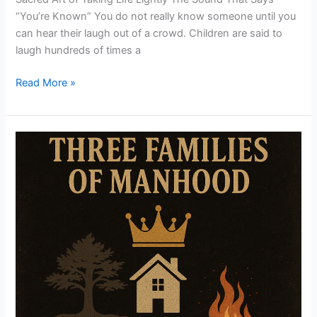
“You’re Known” You do not really know someone until you
can hear their laugh out of a crowd. Children are said to
laugh hundreds of times a
Read More »
3
Families
of
Mahood