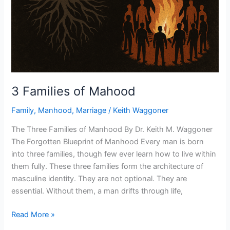
3 Families of Mahood
Family
,
Manhood
,
Marriage
/
Keith Waggoner
The Three Families of Manhood By Dr. Keith M. Waggoner
The Forgotten Blueprint of Manhood Every man is born
into three families, though few ever learn how to live within
them fully. These three families form the architecture of
masculine identity. They are not optional. They are
essential. Without them, a man drifts through life,
Read More »