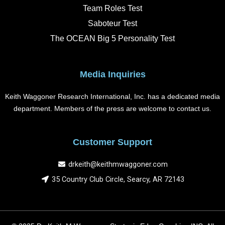
Team Roles Test
Saboteur Test
The OCEAN Big 5 Personality Test
Media Inquiries
Keith Waggoner Research International, Inc. has a dedicated media
department. Members of the press are welcome to contact us.
Customer Support
drkeith@keithmwaggoner.com
35 Country Club Circle, Searcy, AR 72143