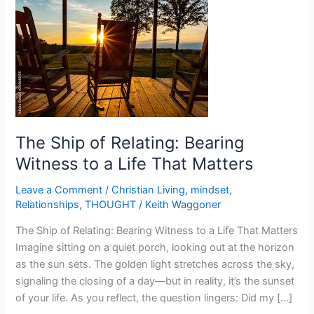
Ship
of
Relating:
Bearing
Witness
to
a
Life
The Ship of Relating: Bearing
That
Witness to a Life That Matters
Matters
Leave a Comment
/
Christian Living
,
mindset
,
Relationships
,
THOUGHT
/
Keith Waggoner
The Ship of Relating: Bearing Witness to a Life That Matters
Imagine sitting on a quiet porch, looking out at the horizon
as the sun sets. The golden light stretches across the sky,
signaling the closing of a day—but in reality, it’s the sunset
of your life. As you reflect, the question lingers: Did my […]