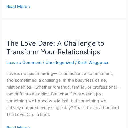
Read More »
The
Love
The Love Dare: A Challenge to
Dare:
A
Transform Your Relationships
Challenge
Leave a Comment
/
Uncategorized
/
Keith Waggoner
to
Transform
Love is not just a feeling—it’s an action, a commitment,
Your
and sometimes, a challenge. In the busyness of life,
Relationships
relationships—whether romantic, familial, or professional—
can drift into autopilot. But what if love wasn’t just
something we hoped would last, but something we
actively nurtured every single day? That’s the heart behind
The Love Dare, a book
Read More »