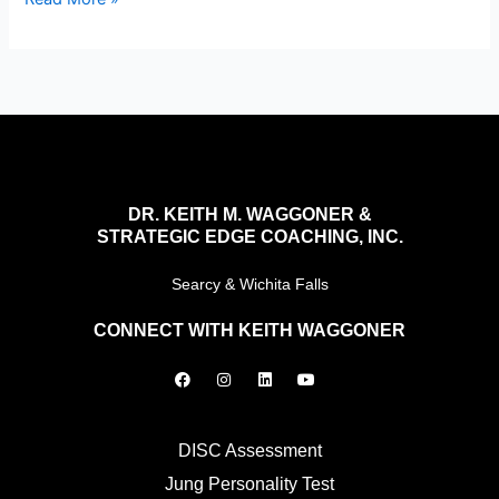
DR. KEITH M. WAGGONER &
STRATEGIC EDGE COACHING, INC.
Searcy & Wichita Falls
CONNECT WITH KEITH WAGGONER
F
I
L
Y
a
n
i
o
c
s
n
u
e
t
k
t
b
a
e
u
o
g
d
b
DISC Assessment
o
r
i
e
k
a
n
Jung Personality Test
m