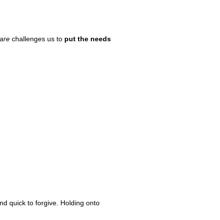
are
challenges us to
put the needs
and quick to forgive. Holding onto