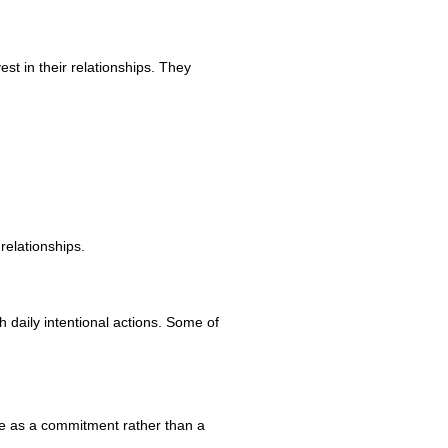
est in their relationships. They
relationships.
 daily intentional actions. Some of
ove as a commitment rather than a