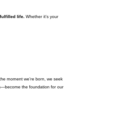
lfilled life.
Whether it’s your
m the moment we’re born, we seek
ers—become the foundation for our