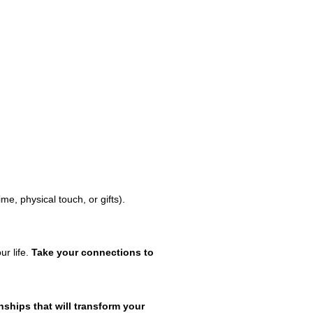
me, physical touch, or gifts).
ur life.
Take your connections to
ships that will transform your