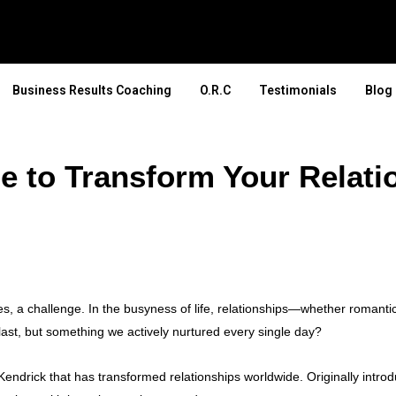
Business Results Coaching
O.R.C
Testimonials
Blog
e to Transform Your Relati
, a challenge. In the busyness of life, relationships—whether romantic,
 last, but something we actively nurtured every single day?
endrick that has transformed relationships worldwide. Originally intro