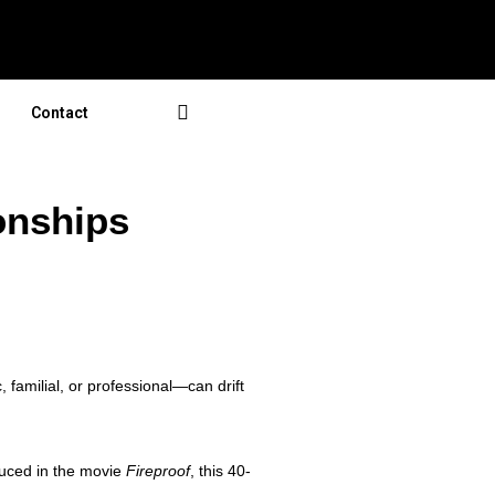
Contact
onships
 familial, or professional—can drift
duced in the movie
Fireproof
, this 40-