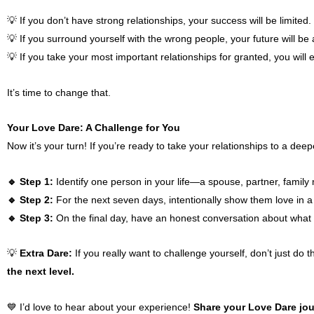
💡 If you don’t have strong relationships, your success will be limited.
💡 If you surround yourself with the wrong people, your future will be 
💡 If you take your most important relationships for granted, you will e
It’s time to change that.
Your Love Dare: A Challenge for You
Now it’s your turn! If you’re ready to take your relationships to a deep
🔹 Step 1:
Identify one person in your life—a spouse, partner, family
🔹 Step 2:
For the next seven days, intentionally show them love in a w
🔹 Step 3:
On the final day, have an honest conversation about what 
💡
Extra Dare:
If you really want to challenge yourself, don’t just do t
the next level.
💙 I’d love to hear about your experience!
Share your Love Dare jou