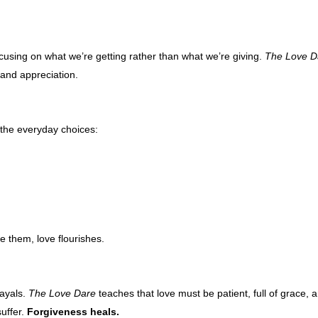
using on what we’re getting rather than what we’re giving.
The Love D
 and appreciation.
s the everyday choices:
 them, love flourishes.
rayals.
The Love Dare
teaches that love must be patient, full of grace, 
suffer.
Forgiveness heals.