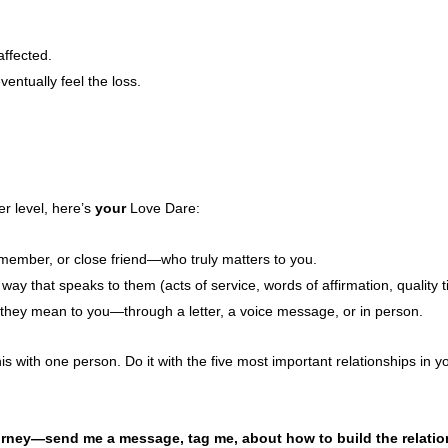
affected.
ventually feel the loss.
er level, here’s
your
Love Dare:
 member, or close friend—who truly matters to you.
ay that speaks to them (acts of service, words of affirmation, quality ti
they mean to you—through a letter, a voice message, or in person.
his with one person. Do it with the five most important relationships in yo
rney—send me a message, tag me, about how to build the relation