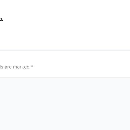
d.
lds are marked
*