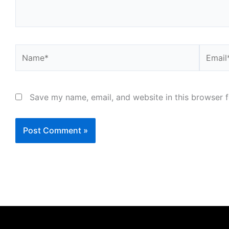
Name*
Email*
Save my name, email, and website in this browser f