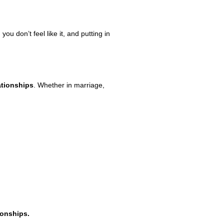
 don’t feel like it, and putting in
ationships
. Whether in marriage,
ionships.