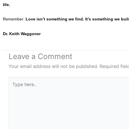
life.
Remember:
Love isn’t something we find. It’s something we buil
Dr. Keith Waggoner
Leave a Comment
Your email address will not be published.
Required fie
Type
here..