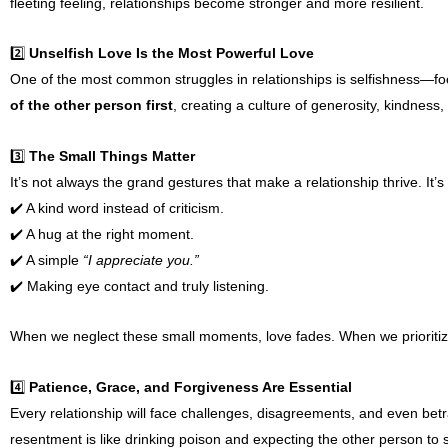
fleeting feeling, relationships become stronger and more resilient.
2️⃣
Unselfish Love Is the Most Powerful Love
One of the most common struggles in relationships is selfishness—foc
of the other person first
, creating a culture of generosity, kindness,
3️⃣
The Small Things Matter
It’s not always the grand gestures that make a relationship thrive. It’
✔️ A kind word instead of criticism.
✔️ A hug at the right moment.
✔️ A simple
“I appreciate you.”
✔️ Making eye contact and truly listening.
When we neglect these small moments, love fades. When we prioritize
4️⃣
Patience, Grace, and Forgiveness Are Essential
Every relationship will face challenges, disagreements, and even bet
resentment is like drinking poison and expecting the other person to 