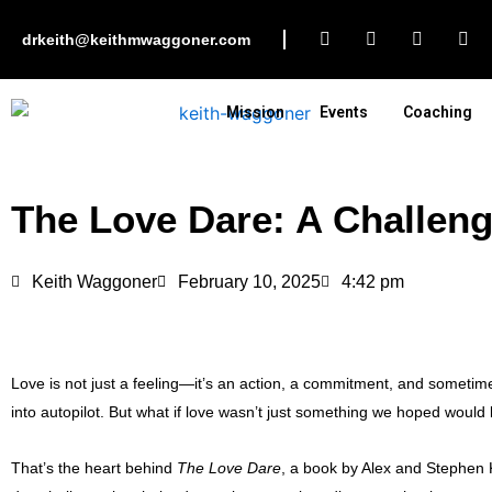
Skip
F
I
L
Y
to
drkeith@keithmwaggoner.com
a
n
i
o
c
s
n
u
content
e
t
k
t
b
a
e
u
Mission
Events
Coaching
o
g
d
b
o
r
i
e
k
a
n
m
The Love Dare: A Challeng
Keith Waggoner
February 10, 2025
4:42 pm
Love is not just a feeling—it’s an action, a commitment, and sometimes
into autopilot. But what if love wasn’t just something we hoped would
That’s the heart behind
The Love Dare
, a book by Alex and Stephen K