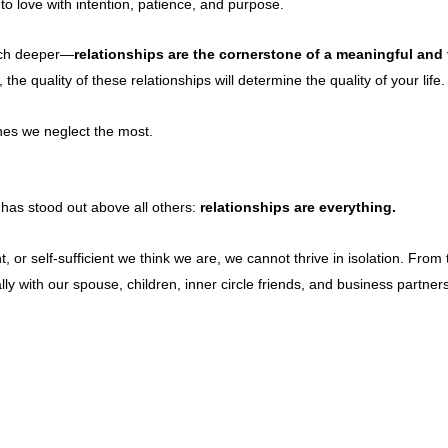
o love with intention, patience, and purpose.
ch deeper—
relationships are the cornerstone of a meaningful and fu
the quality of these relationships will determine the quality of your life.
ones we neglect the most.
 has stood out above all others:
relationships are everything.
or self-sufficient we think we are, we cannot thrive in isolation. Fro
y with our spouse, children, inner circle friends, and business partn