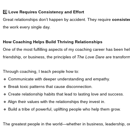
5️⃣
Love Requires Consistency and Effort
Great relationships don’t happen by accident. They require
consisten
the work every single day.
How Coaching Helps Build Thriving Relationships
One of the most fulfilling aspects of my coaching career has been he
friendship, or business, the principles of
The Love Dare
are transform
Through coaching, I teach people how to:
🔹 Communicate with deeper understanding and empathy.
🔹 Break toxic patterns that cause disconnection.
🔹 Create relationship habits that lead to lasting love and success.
🔹 Align their values with the relationships they invest in.
🔹 Build a tribe of powerful, uplifting people who help them grow.
The greatest people in the world—whether in business, leadership, 