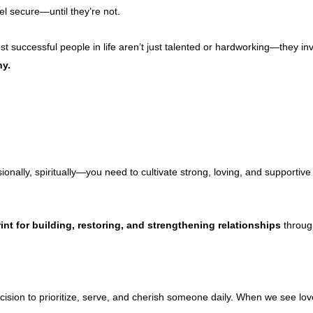
el secure—until they’re not.
t successful people in life aren’t just talented or hardworking—they inv
ny.
onally, spiritually—you need to cultivate strong, loving, and supportive 
int for building, restoring, and strengthening relationships
through
ecision to prioritize, serve, and cherish someone daily. When we see l