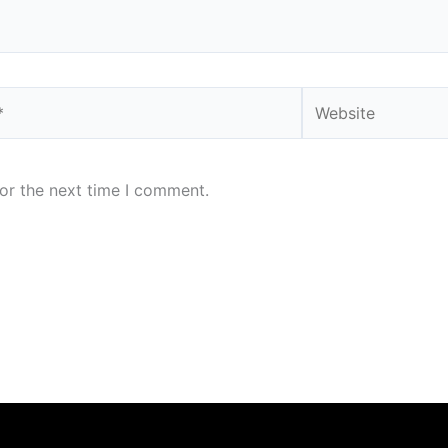
Website
or the next time I comment.