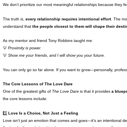
We don’t prioritize our most meaningful relationships because they fe
The truth is,
every relationship requires intentional effort
. The mos
understand that
the people closest to them will shape their desti
As my mentor and friend Tony Robbins taught me:
💡
Proximity is power.
💡
Show me your friends, and I will show you your future.
You can only go so far alone. If you want to grow—personally, professi
The Core Lessons of The Love Dare
One of the greatest gifts of
The Love Dare
is that it provides
a bluepr
the core lessons include:
1️⃣
Love Is a Choice, Not Just a Feeling
Love isn’t just an emotion that comes and goes—it’s an intentional d