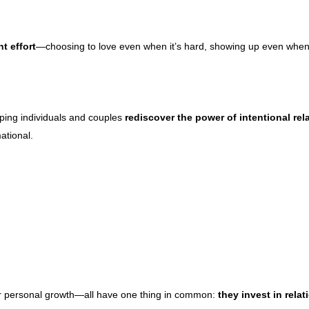
t effort
—choosing to love even when it’s hard, showing up even when you
lping individuals and couples
rediscover the power of intentional rel
ational.
or personal growth—all have one thing in common:
they invest in relat