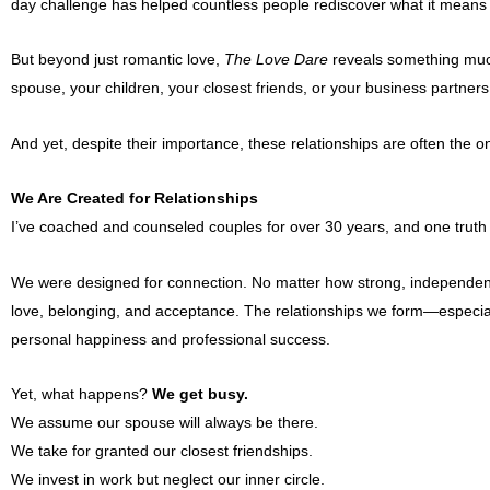
day challenge has helped countless people rediscover what it means t
But beyond just romantic love,
The Love Dare
reveals something mu
spouse, your children, your closest friends, or your business partners, 
And yet, despite their importance, these relationships are often the 
We Are Created for Relationships
I’ve coached and counseled couples for over 30 years, and one truth
We were designed for connection. No matter how strong, independent, 
love, belonging, and acceptance. The relationships we form—especiall
personal happiness and professional success.
Yet, what happens?
We get busy.
We assume our spouse will always be there.
We take for granted our closest friendships.
We invest in work but neglect our inner circle.