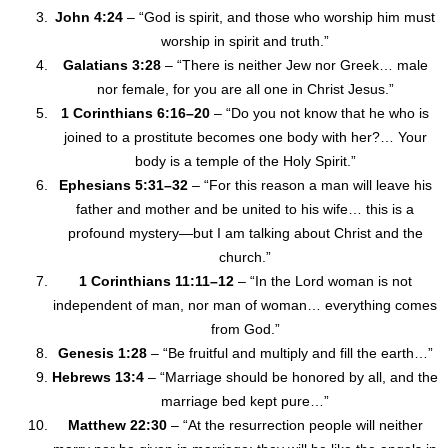
John 4:24
– “God is spirit, and those who worship him must
worship in spirit and truth.”
Galatians 3:28
– “There is neither Jew nor Greek… male
nor female, for you are all one in Christ Jesus.”
1 Corinthians 6:16–20
– “Do you not know that he who is
joined to a prostitute becomes one body with her?… Your
body is a temple of the Holy Spirit.”
Ephesians 5:31–32
– “For this reason a man will leave his
father and mother and be united to his wife… this is a
profound mystery—but I am talking about Christ and the
church.”
1 Corinthians 11:11–12
– “In the Lord woman is not
independent of man, nor man of woman… everything comes
from God.”
Genesis 1:28
– “Be fruitful and multiply and fill the earth…”
Hebrews 13:4
– “Marriage should be honored by all, and the
marriage bed kept pure…”
Matthew 22:30
– “At the resurrection people will neither