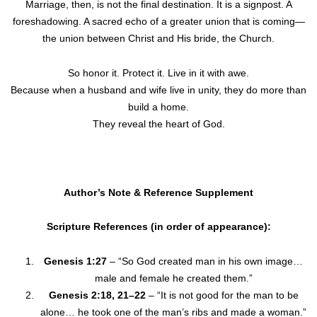
Marriage, then, is not the final destination. It is a signpost. A
foreshadowing. A sacred echo of a greater union that is coming—
the union between Christ and His bride, the Church.
So honor it. Protect it. Live in it with awe.
Because when a husband and wife live in unity, they do more than
build a home.
They reveal the heart of God.
Author’s Note & Reference Supplement
Scripture References (in order of appearance):
Genesis 1:27
– “So God created man in his own image…
male and female he created them.”
Genesis 2:18, 21–22
– “It is not good for the man to be
alone… he took one of the man’s ribs and made a woman.”