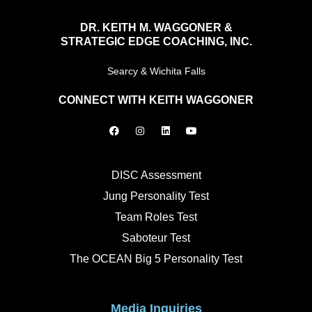
DR. KEITH M. WAGGONER &
STRATEGIC EDGE COACHING, INC.
Searcy & Wichita Falls
CONNECT WITH KEITH WAGGONER
F
I
L
Y
a
n
i
o
c
s
n
u
e
t
k
t
b
a
e
u
o
g
d
b
DISC Assessment
o
r
i
e
k
a
n
Jung Personality Test
m
Team Roles Test
Saboteur Test
The OCEAN Big 5 Personality Test
Media Inquiries