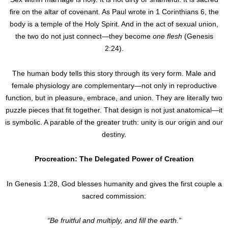
fire on the altar of covenant. As Paul wrote in 1 Corinthians 6, the
body is a temple of the Holy Spirit. And in the act of sexual union,
the two do not just connect—they become
one flesh
(Genesis
2:24).
The human body tells this story through its very form. Male and
female physiology are complementary—not only in reproductive
function, but in pleasure, embrace, and union. They are literally two
puzzle pieces that fit together. That design is not just anatomical—it
is symbolic. A parable of the greater truth: unity is our origin and our
destiny.
Procreation: The Delegated Power of Creation
In Genesis 1:28, God blesses humanity and gives the first couple a
sacred commission:
“Be fruitful and multiply, and fill the earth.”