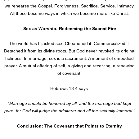
we rehearse the Gospel. Forgiveness. Sacrifice. Service. Intimacy.
All these become ways in which we become more like Christ.
Sex as Worship: Redeeming the Sacred Fire
The world has hijacked sex. Cheapened it. Commercialized it.
Detached it from its divine roots. But God never revoked its original
holiness. In marriage, sex is a sacrament. A moment of embodied
prayer. A mutual offering of self, a giving and receiving, a renewing
of covenant.
Hebrews 13:4 says:
“Marriage should be honored by all, and the marriage bed kept
pure, for God will judge the adulterer and all the sexually immoral.”
Conclusion: The Covenant that Points to Eternity