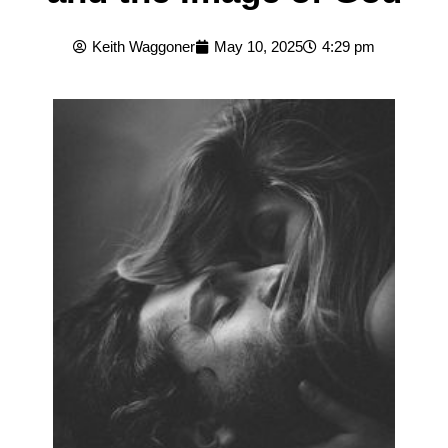
Keith Waggoner
May 10, 2025
4:29 pm