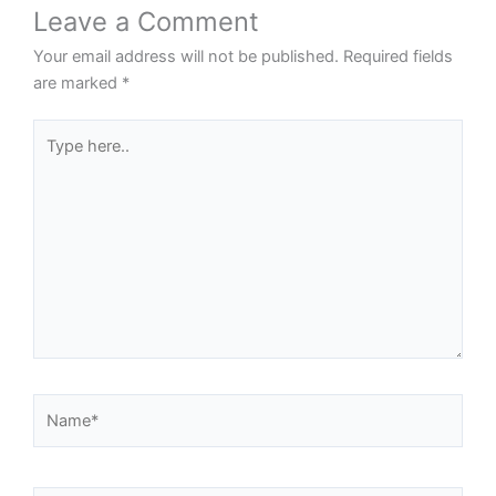
Leave a Comment
Your email address will not be published.
Required fields
are marked
*
Type
here..
Name*