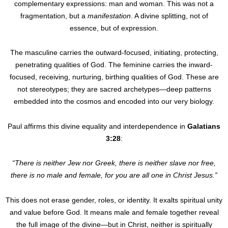
complementary expressions: man and woman. This was not a
fragmentation, but a
manifestation
. A divine splitting, not of
essence, but of expression.
The masculine carries the outward-focused, initiating, protecting,
penetrating qualities of God. The feminine carries the inward-
focused, receiving, nurturing, birthing qualities of God. These are
not stereotypes; they are sacred archetypes—deep patterns
embedded into the cosmos and encoded into our very biology.
Paul affirms this divine equality and interdependence in
Galatians
3:28
:
“There is neither Jew nor Greek, there is neither slave nor free,
there is no male and female, for you are all one in Christ Jesus.”
This does not erase gender, roles, or identity. It exalts spiritual unity
and value before God. It means male and female together reveal
the full image of the divine—but in Christ, neither is spiritually