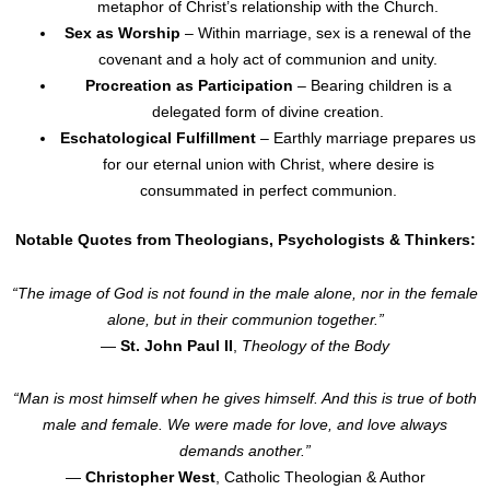
metaphor of Christ’s relationship with the Church.
Sex as Worship
– Within marriage, sex is a renewal of the
covenant and a holy act of communion and unity.
Procreation as Participation
– Bearing children is a
delegated form of divine creation.
Eschatological Fulfillment
– Earthly marriage prepares us
for our eternal union with Christ, where desire is
consummated in perfect communion.
Notable Quotes from Theologians, Psychologists & Thinkers:
“The image of God is not found in the male alone, nor in the female
alone, but in their communion together.”
—
St. John Paul II
,
Theology of the Body
“Man is most himself when he gives himself. And this is true of both
male and female. We were made for love, and love always
demands another.”
—
Christopher West
, Catholic Theologian & Author