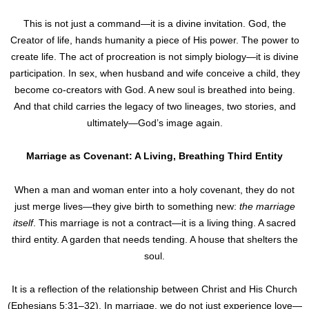
This is not just a command—it is a divine invitation. God, the
Creator of life, hands humanity a piece of His power. The power to
create life. The act of procreation is not simply biology—it is divine
participation. In sex, when husband and wife conceive a child, they
become co-creators with God. A new soul is breathed into being.
And that child carries the legacy of two lineages, two stories, and
ultimately—God’s image again.
Marriage as Covenant: A Living, Breathing Third Entity
When a man and woman enter into a holy covenant, they do not
just merge lives—they give birth to something new:
the marriage
itself
. This marriage is not a contract—it is a living thing. A sacred
third entity. A garden that needs tending. A house that shelters the
soul.
It is a reflection of the relationship between Christ and His Church
(Ephesians 5:31–32). In marriage, we do not just experience love—