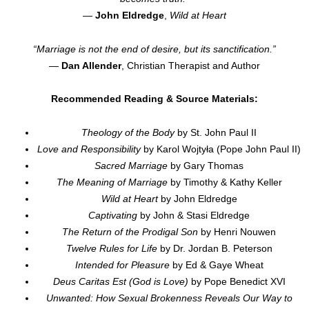
—
John Eldredge
,
Wild at Heart
“Marriage is not the end of desire, but its sanctification.”
—
Dan Allender
, Christian Therapist and Author
Recommended Reading & Source Materials:
Theology of the Body
by St. John Paul II
Love and Responsibility
by Karol Wojtyła (Pope John Paul II)
Sacred Marriage
by Gary Thomas
The Meaning of Marriage
by Timothy & Kathy Keller
Wild at Heart
by John Eldredge
Captivating
by John & Stasi Eldredge
The Return of the Prodigal Son
by Henri Nouwen
Twelve Rules for Life
by Dr. Jordan B. Peterson
Intended for Pleasure
by Ed & Gaye Wheat
Deus Caritas Est (God is Love)
by Pope Benedict XVI
Unwanted: How Sexual Brokenness Reveals Our Way to