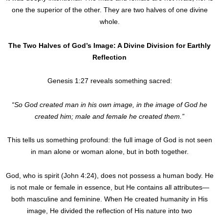
one the superior of the other. They are two halves of one divine
whole.
The Two Halves of God’s Image: A Divine Division for Earthly
Reflection
Genesis 1:27 reveals something sacred:
“So God created man in his own image, in the image of God he
created him; male and female he created them.”
This tells us something profound: the full image of God is not seen
in man alone or woman alone, but in both together.
God, who is spirit (John 4:24), does not possess a human body. He
is not male or female in essence, but He contains all attributes—
both masculine and feminine. When He created humanity in His
image, He divided the reflection of His nature into two