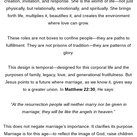
creation, invitation, and response. She is the
womb
of life—not just
physically, but relationally, emotionally, and spiritually. She brings
forth life, multiplies it, beautifies it, and creates the environment
where love can grow.
These roles are not boxes to confine people—they are paths to
fulfillment. They are not prisons of tradition—they are patterns of
glory.
This design is temporal—designed for this corporal life and the
purposes of family, legacy, love, and generational fruitfulness. But
Jesus points to a future where marriage, as we know it, gives way
to a greater union. In
Matthew 22:30
, He says:
“At the resurrection people will neither marry nor be given in
marriage; they will be like the angels in heaven.”
This does not negate marriage’s importance. It clarifies its purpose.
Marriage is for this age—to reflect the image of God, raise children