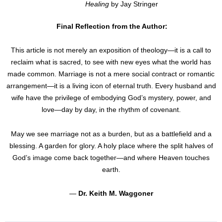
Healing
by Jay Stringer
Final Reflection from the Author:
This article is not merely an exposition of theology—it is a call to
reclaim what is sacred, to see with new eyes what the world has
made common. Marriage is not a mere social contract or romantic
arrangement—it is a living icon of eternal truth. Every husband and
wife have the privilege of embodying God’s mystery, power, and
love—day by day, in the rhythm of covenant.
May we see marriage not as a burden, but as a battlefield and a
blessing. A garden for glory. A holy place where the split halves of
God’s image come back together—and where Heaven touches
earth.
—
Dr. Keith M. Waggoner