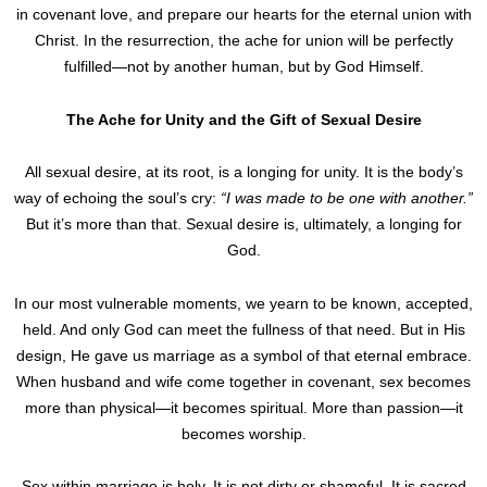
in covenant love, and prepare our hearts for the eternal union with
Christ. In the resurrection, the ache for union will be perfectly
fulfilled—not by another human, but by God Himself.
The Ache for Unity and the Gift of Sexual Desire
All sexual desire, at its root, is a longing for unity. It is the body’s
way of echoing the soul’s cry:
“I was made to be one with another.”
But it’s more than that. Sexual desire is, ultimately, a longing for
God.
In our most vulnerable moments, we yearn to be known, accepted,
held. And only God can meet the fullness of that need. But in His
design, He gave us marriage as a symbol of that eternal embrace.
When husband and wife come together in covenant, sex becomes
more than physical—it becomes spiritual. More than passion—it
becomes worship.
Sex within marriage is holy. It is not dirty or shameful. It is sacred