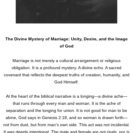
The Divine Mystery of Marriage: Unity, Desire, and the Image
of God
Marriage is not merely a cultural arrangement or religious
obligation. It is a profound mystery. A divine echo. A sacred
covenant that reflects the deepest truths of creation, humanity, and
God Himself.
At the heart of the biblical narrative is a longing—a divine ache—
that runs through every man and woman. It is the ache of
separation and the longing for union. It is not good for man to be
alone, God says in Genesis 2:18, and so woman is drawn forth—
not from dust, but from man’s own side. This act was not incidental.
It was deeply intentional. The male and female are not rivals, nor is