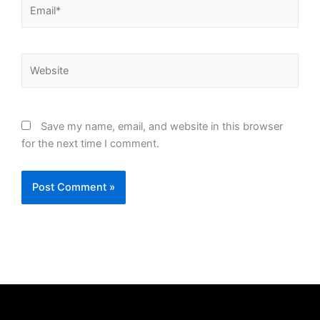
Email*
Website
Save my name, email, and website in this browser
for the next time I comment.