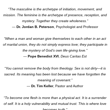
“The masculine is the archetype of initiation, movement, and
mission. The feminine is the archetype of presence, reception, and
mystery. Together they create wholeness.”
—
Dr. Jordan B. Peterson
, Psychologist and Professor
“When a man and woman give themselves to each other in an act
of marital union, they do not simply express love; they participate in
the mystery of God’s own life-giving love.”
—
Pope Benedict XVI
,
Deus Caritas Est
“You cannot remove the body from theology. Sex is not dirty—it is
sacred. Its meaning has been lost because we have forgotten the
meaning of covenant.”
—
Dr. Tim Keller
, Pastor and Author
“To become one flesh is more than a physical act. It is a surrender
of self. It is a holy vulnerability and mutual trust. This is where love
becomes truth.”