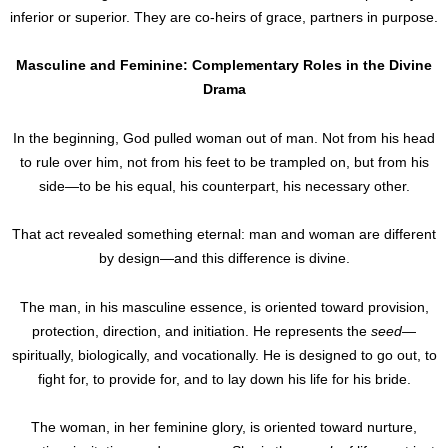
inferior or superior. They are co-heirs of grace, partners in purpose.
Masculine and Feminine: Complementary Roles in the Divine
Drama
In the beginning, God pulled woman out of man. Not from his head
to rule over him, not from his feet to be trampled on, but from his
side—to be his equal, his counterpart, his necessary other.
That act revealed something eternal: man and woman are different
by design—and this difference is divine.
The man, in his masculine essence, is oriented toward provision,
protection, direction, and initiation. He represents the
seed
—
spiritually, biologically, and vocationally. He is designed to go out, to
fight for, to provide for, and to lay down his life for his bride.
The woman, in her feminine glory, is oriented toward nurture,