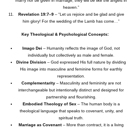
marry nor be given in marriage; they will be like the angels in
heaven.”
Revelation 19:7–9
– “Let us rejoice and be glad and give
him glory! For the wedding of the Lamb has come…”
Key Theological & Psychological Concepts:
Imago Dei
– Humanity reflects the image of God, not
individually but collectively as male and female.
Divine Division
– God expressed His full nature by dividing
His image into masculine and feminine forms for earthly
representation.
Complementarity
– Masculinity and femininity are not
interchangeable but intentionally distinct and designed for
partnership and flourishing.
Embodied Theology of Sex
– The human body is a
theological language that speaks to covenant, unity, and
spiritual truth.
Marriage as Covenant
– More than contract, it is a living