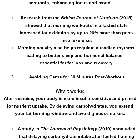
serotonin, enhancing focus and mood.
Research from the
British Journal of Nutrition
(2015)
showed that morning workouts in a fasted state
increased fat oxidation by up to 20% more than post-
meal exercise.
Morning activity also helps regulate circadian rhythms,
leading to better sleep and hormonal balance —
essential for fat loss and recovery.
Avoiding Carbs for 30 Minutes Post-Workout
Why it works:
After exercise, your body is more insulin-sensitive and primed
for nutrient uptake. By delaying carbohydrates, you extend
your fat-burning window and avoid glucose spikes.
A study in
The Journal of Physiology
(2010) concluded
that delaying carbohydrate intake after fasted training