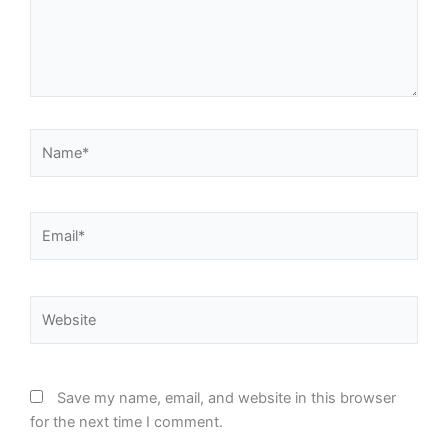
Name*
Email*
Website
Save my name, email, and website in this browser
for the next time I comment.