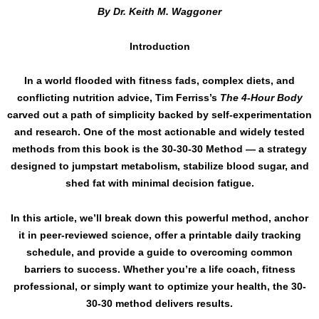
By Dr. Keith M. Waggoner
Introduction
In a world flooded with fitness fads, complex diets, and
conflicting nutrition advice, Tim Ferriss’s
The 4-Hour Body
carved out a path of simplicity backed by self-experimentation
and research. One of the most actionable and widely tested
methods from this book is the 30-30-30 Method — a strategy
designed to jumpstart metabolism, stabilize blood sugar, and
shed fat with minimal decision fatigue.
In this article, we’ll break down this powerful method, anchor
it in peer-reviewed science, offer a printable daily tracking
schedule, and provide a guide to overcoming common
barriers to success. Whether you’re a life coach, fitness
professional, or simply want to optimize your health, the 30-
30-30 method delivers results.