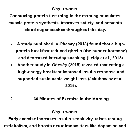
Why it works:
Consuming protein first thing in the morning stimulates
muscle protein synthesis, improves satiety, and prevents
blood sugar crashes throughout the day.
A study published in
Obesity
(2013) found that a high-
protein breakfast reduced ghrelin (the hunger hormone)
and decreased later-day snacking (Leidy et al., 2013).
Another study in
Obesity
(2015) revealed that eating a
high-energy breakfast improved insulin response and
supported sustainable weight loss (Jakubowicz et al.,
2015).
30 Minutes of Exercise in the Morning
Why it works:
Early exercise increases insulin sensitivity, raises resting
metabolism, and boosts neurotransmitters like dopamine and