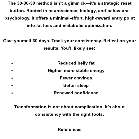
The 30-30-30 method isn’t a gimmick—it’s a strategic reset
button. Rooted in neuroscience, biology, and behavioral
psychology, it offers a minimal-effort, high-reward entry point
into fat loss and metabolic optimization.
Give yourself 30 days. Track your consistency. Reflect on your
results. You’ll likely see:
Reduced belly fat
Higher, more stable energy
Fewer cravings
Better sleep
Renewed confidence
Transformation is not about complication. It’s about
consistency with the right tools.
References