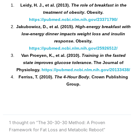
Leidy, H. J., et al. (2013).
The role of breakfast in the
treatment of obesity
. Obesity.
https://pubmed.ncbi.nlm.nih.gov/23371790/
Jakubowicz, D., et al. (2015).
High-energy breakfast with
low-energy dinner impacts weight loss and insulin
response
. Obesity.
https://pubmed.ncbi.nlm.nih.gov/25926512/
Van Proeyen, K., et al. (2010).
Training in the fasted
state improves glucose tolerance
. The Journal of
Physiology.
https://pubmed.ncbi.nlm.nih.gov/20133438/
Ferriss, T. (2010).
The 4-Hour Body
. Crown Publishing
Group.
1 thought on “The 30-30-30 Method: A Proven
Framework for Fat Loss and Metabolic Reboot”