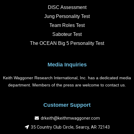
b
a
e
u
o
g
d
b
DISC Assessment
o
r
i
e
k
a
n
Jung Personality Test
m
Team Roles Test
Saboteur Test
The OCEAN Big 5 Personality Test
Media Inquiries
Keith Waggoner Research International, Inc. has a dedicated media
department. Members of the press are welcome to contact us.
Customer Support
drkeith@keithmwaggoner.com
35 Country Club Circle, Searcy, AR 72143