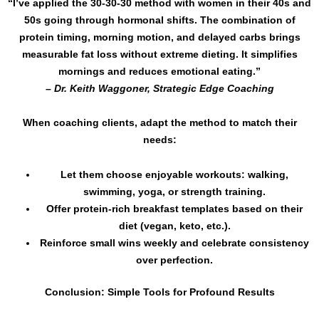
“I’ve applied the 30-30-30 method with women in their 40s and
50s going through hormonal shifts. The combination of
protein timing, morning motion, and delayed carbs brings
measurable fat loss without extreme dieting. It simplifies
mornings and reduces emotional eating.”
–
Dr. Keith Waggoner, Strategic Edge Coaching
When coaching clients, adapt the method to match their
needs:
Let them choose enjoyable workouts: walking,
swimming, yoga, or strength training.
Offer protein-rich breakfast templates based on their
diet (vegan, keto, etc.).
Reinforce small wins weekly and celebrate consistency
over perfection.
Conclusion: Simple Tools for Profound Results