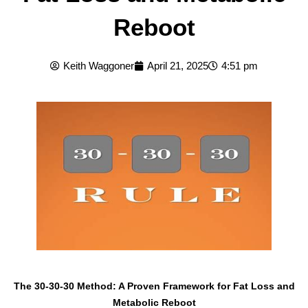
Reboot
Keith Waggoner
April 21, 2025
4:51 pm
The 30-30-30 Method: A Proven Framework for Fat Loss and
Metabolic Reboot