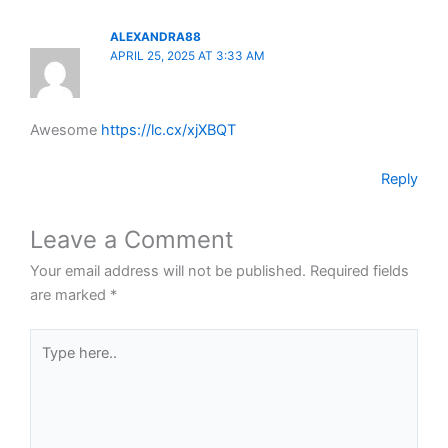
ALEXANDRA88
APRIL 25, 2025 AT 3:33 AM
Awesome
https://lc.cx/xjXBQT
Reply
Leave a Comment
Your email address will not be published.
Required fields
are marked
*
Type
here..