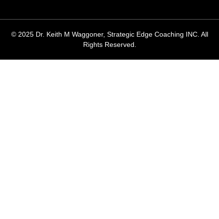
© 2025 Dr. Keith M Waggoner, Strategic Edge Coaching INC. All
Rights Reserved.