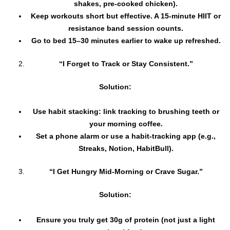
shakes, pre-cooked chicken).
Keep workouts short but effective. A 15-minute HIIT or
resistance band session counts.
Go to bed 15–30 minutes earlier to wake up refreshed.
“I Forget to Track or Stay Consistent.”
Solution:
Use habit stacking: link tracking to brushing teeth or
your morning coffee.
Set a phone alarm or use a habit-tracking app (e.g.,
Streaks, Notion, HabitBull).
“I Get Hungry Mid-Morning or Crave Sugar.”
Solution:
Ensure you truly get 30g of protein (not just a light