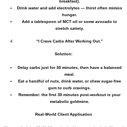
breakfast).
Drink water and add electrolytes — thirst often mimics
hunger.
Add a tablespoon of MCT oil or some avocado to
stretch satiety.
“I Crave Carbs After Working Out.”
Solution:
Delay carbs just for 30 minutes, then have a balanced
meal.
Eat a handful of nuts, drink water, or chew sugar-free
gum to curb cravings.
Remember: the first 30 minutes post-workout is your
metabolic goldmine.
Real-World Client Application