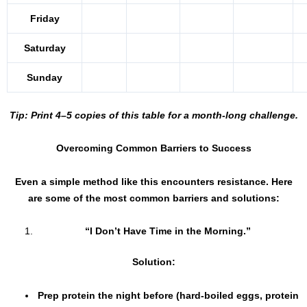
Friday
Saturday
Sunday
Tip: Print 4–5 copies of this table for a month-long challenge.
Overcoming Common Barriers to Success
Even a simple method like this encounters resistance. Here
are some of the most common barriers and solutions:
“I Don’t Have Time in the Morning.”
Solution:
Prep protein the night before (hard-boiled eggs, protein