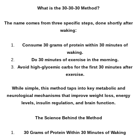
What is the 30-30-30 Method?
The name comes from three specific steps, done shortly after
waking:
Consume 30 grams of protein within 30 minutes of
waking.
Do 30 minutes of exercise in the morning.
Avoid high-glycemic carbs for the first 30 minutes after
exercise.
While simple, this method taps into key metabolic and
neurological mechanisms that improve weight loss, energy
levels, insulin regulation, and brain function.
The Science Behind the Method
30 Grams of Protein Within 30 Minutes of Waking