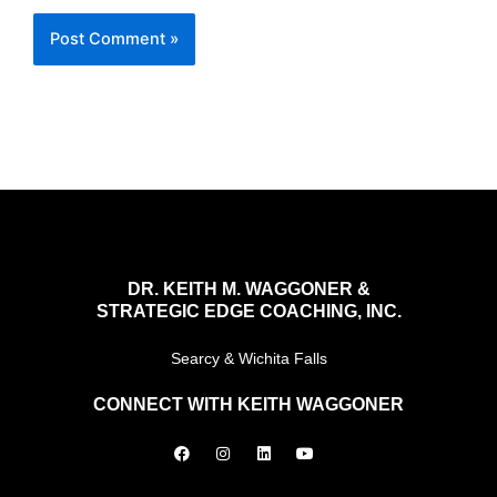
DR. KEITH M. WAGGONER &
STRATEGIC EDGE COACHING, INC.
Searcy & Wichita Falls
CONNECT WITH KEITH WAGGONER
F
I
L
Y
a
n
i
o
c
s
n
u
e
t
k
t