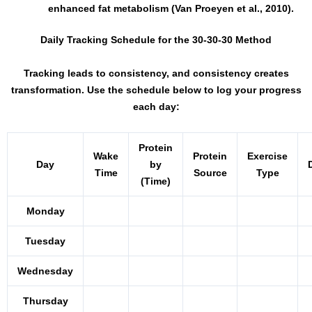
enhanced fat metabolism (Van Proeyen et al., 2010).
Daily Tracking Schedule for the 30-30-30 Method
Tracking leads to consistency, and consistency creates
transformation. Use the schedule below to log your progress
each day:
Protein
Wake
Protein
Exercise
Day
by
Time
Source
Type
(Time)
Monday
Tuesday
Wednesday
Thursday