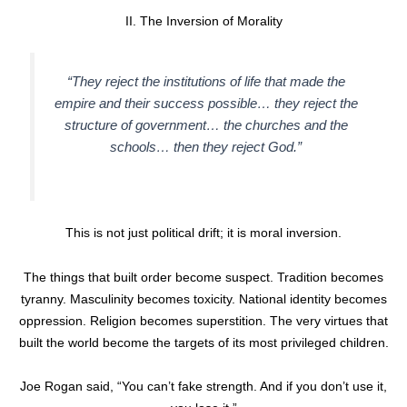
II. The Inversion of Morality
“They reject the institutions of life that made the
empire and their success possible… they reject the
structure of government… the churches and the
schools… then they reject God.”
This is not just political drift; it is moral inversion.
The things that built order become suspect. Tradition becomes
tyranny. Masculinity becomes toxicity. National identity becomes
oppression. Religion becomes superstition. The very virtues that
built the world become the targets of its most privileged children.
Joe Rogan said, “You can’t fake strength. And if you don’t use it,