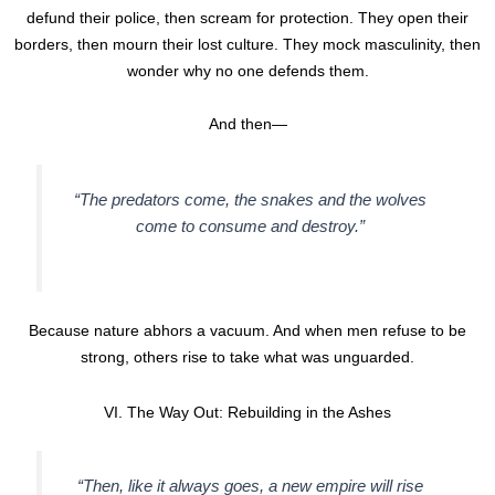
defund their police, then scream for protection. They open their
borders, then mourn their lost culture. They mock masculinity, then
wonder why no one defends them.
And then—
“The predators come, the snakes and the wolves
come to consume and destroy.”
Because nature abhors a vacuum. And when men refuse to be
strong, others rise to take what was unguarded.
VI. The Way Out: Rebuilding in the Ashes
“Then, like it always goes, a new empire will rise