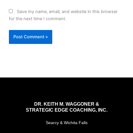
Save my name, email, and website in this browser
for the next time I comment.
DR. KEITH M. WAGGONER &
STRATEGIC EDGE COACHING, INC.
Searcy & Wichita Falls