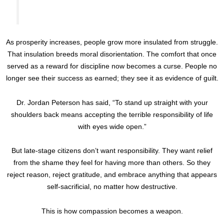
As prosperity increases, people grow more insulated from struggle.
That insulation breeds moral disorientation. The comfort that once
served as a reward for discipline now becomes a curse. People no
longer see their success as earned; they see it as evidence of guilt.
Dr. Jordan Peterson has said, “To stand up straight with your
shoulders back means accepting the terrible responsibility of life
with eyes wide open.”
But late-stage citizens don’t want responsibility. They want relief
from the shame they feel for having more than others. So they
reject reason, reject gratitude, and embrace anything that appears
self-sacrificial, no matter how destructive.
This is how compassion becomes a weapon.