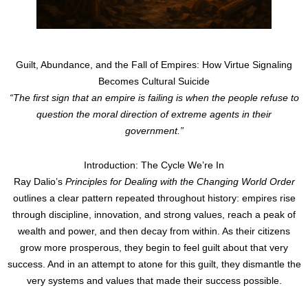
Guilt, Abundance, and the Fall of Empires: How Virtue Signaling
Becomes Cultural Suicide
“The first sign that an empire is failing is when the people refuse to
question the moral direction of extreme agents in their
government.”
Introduction: The Cycle We’re In
Ray Dalio’s
Principles for Dealing with the Changing World Order
outlines a clear pattern repeated throughout history: empires rise
through discipline, innovation, and strong values, reach a peak of
wealth and power, and then decay from within. As their citizens
grow more prosperous, they begin to feel guilt about that very
success. And in an attempt to atone for this guilt, they dismantle the
very systems and values that made their success possible.