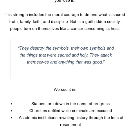
you lose it.”
This strength includes the moral courage to defend what is sacred:
truth, family, faith, and discipline. But in a guilt-ridden society,
people turn on themselves like a cancer consuming its host.
“They destroy the symbols, their own symbols and
the things that were sacred and holy. They attack
themselves and anything that was good.”
We see it in:
Statues torn down in the name of progress.
Churches defiled while criminals are excused.
Academic institutions rewriting history through the lens of
resentment.