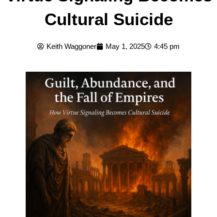
Cultural Suicide
Keith Waggoner
May 1, 2025
4:45 pm