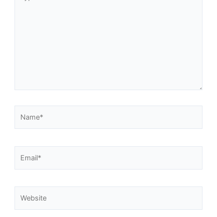
here..
Name*
Email*
Website