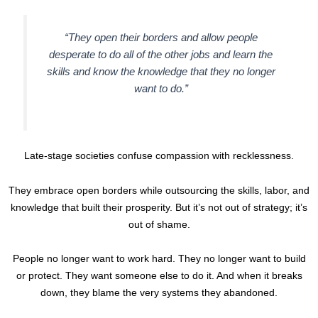
“They open their borders and allow people
desperate to do all of the other jobs and learn the
skills and know the knowledge that they no longer
want to do.”
Late-stage societies confuse compassion with recklessness.
They embrace open borders while outsourcing the skills, labor, and
knowledge that built their prosperity. But it’s not out of strategy; it’s
out of shame.
People no longer want to work hard. They no longer want to build
or protect. They want someone else to do it. And when it breaks
down, they blame the very systems they abandoned.