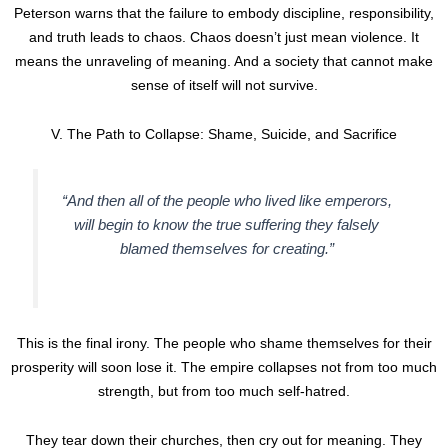
Peterson warns that the failure to embody discipline, responsibility,
and truth leads to chaos. Chaos doesn’t just mean violence. It
means the unraveling of meaning. And a society that cannot make
sense of itself will not survive.
V. The Path to Collapse: Shame, Suicide, and Sacrifice
“And then all of the people who lived like emperors,
will begin to know the true suffering they falsely
blamed themselves for creating.”
This is the final irony. The people who shame themselves for their
prosperity will soon lose it. The empire collapses not from too much
strength, but from too much self-hatred.
They tear down their churches, then cry out for meaning. They