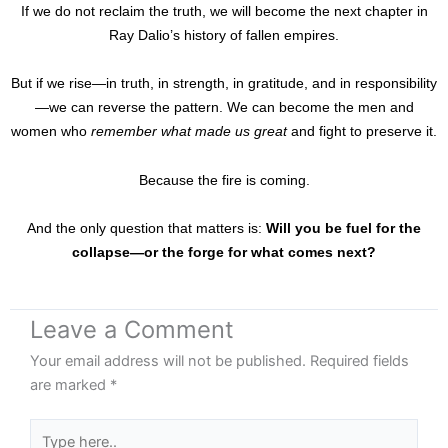
If we do not reclaim the truth, we will become the next chapter in
Ray Dalio’s history of fallen empires.
But if we rise—in truth, in strength, in gratitude, and in responsibility
—we can reverse the pattern. We can become the men and
women who
remember what made us great
and fight to preserve it.
Because the fire is coming.
And the only question that matters is:
Will you be fuel for the
collapse—or the forge for what comes next?
Leave a Comment
Your email address will not be published.
Required fields
are marked
*
Type