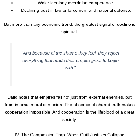
Woke ideology overriding competence.
Declining trust in law enforcement and national defense.
But more than any economic trend, the greatest signal of decline is
spiritual:
“And because of the shame they feel, they reject
everything that made their empire great to begin
with.”
Dalio notes that empires fall not just from external enemies, but
from internal moral confusion. The absence of shared truth makes
cooperation impossible. And cooperation is the lifeblood of a great
society.
IV. The Compassion Trap: When Guilt Justifies Collapse