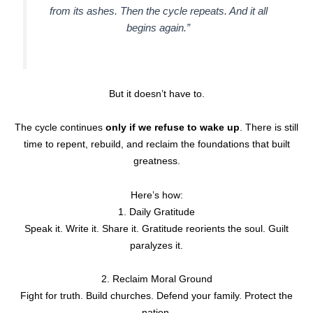
from its ashes. Then the cycle repeats. And it all
begins again.”
But it doesn’t have to.
The cycle continues
only if we refuse to wake up
. There is still
time to repent, rebuild, and reclaim the foundations that built
greatness.
Here’s how:
1. Daily Gratitude
Speak it. Write it. Share it. Gratitude reorients the soul. Guilt
paralyzes it.
2. Reclaim Moral Ground
Fight for truth. Build churches. Defend your family. Protect the
nation.