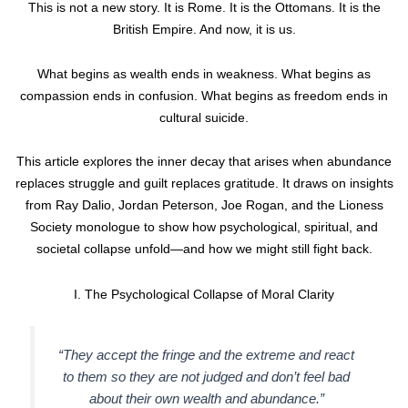
This is not a new story. It is Rome. It is the Ottomans. It is the
British Empire. And now, it is us.
What begins as wealth ends in weakness. What begins as
compassion ends in confusion. What begins as freedom ends in
cultural suicide.
This article explores the inner decay that arises when abundance
replaces struggle and guilt replaces gratitude. It draws on insights
from Ray Dalio, Jordan Peterson, Joe Rogan, and the Lioness
Society monologue to show how psychological, spiritual, and
societal collapse unfold—and how we might still fight back.
I. The Psychological Collapse of Moral Clarity
“They accept the fringe and the extreme and react
to them so they are not judged and don’t feel bad
about their own wealth and abundance.”