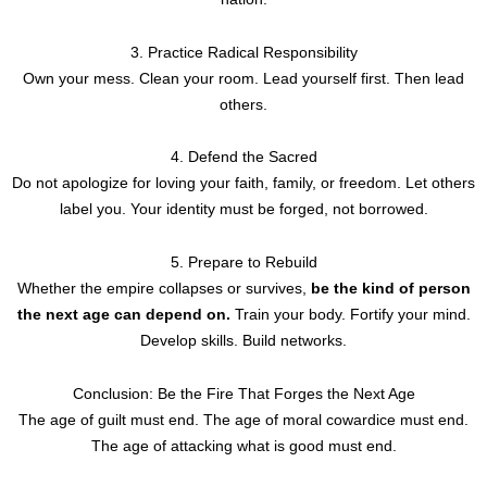
3. Practice Radical Responsibility
Own your mess. Clean your room. Lead yourself first. Then lead
others.
4. Defend the Sacred
Do not apologize for loving your faith, family, or freedom. Let others
label you. Your identity must be forged, not borrowed.
5. Prepare to Rebuild
Whether the empire collapses or survives,
be the kind of person
the next age can depend on.
Train your body. Fortify your mind.
Develop skills. Build networks.
Conclusion: Be the Fire That Forges the Next Age
The age of guilt must end. The age of moral cowardice must end.
The age of attacking what is good must end.