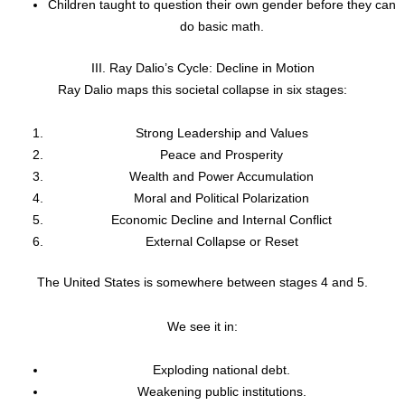
Children taught to question their own gender before they can
do basic math.
III. Ray Dalio’s Cycle: Decline in Motion
Ray Dalio maps this societal collapse in six stages:
Strong Leadership and Values
Peace and Prosperity
Wealth and Power Accumulation
Moral and Political Polarization
Economic Decline and Internal Conflict
External Collapse or Reset
The United States is somewhere between stages 4 and 5.
We see it in:
Exploding national debt.
Weakening public institutions.