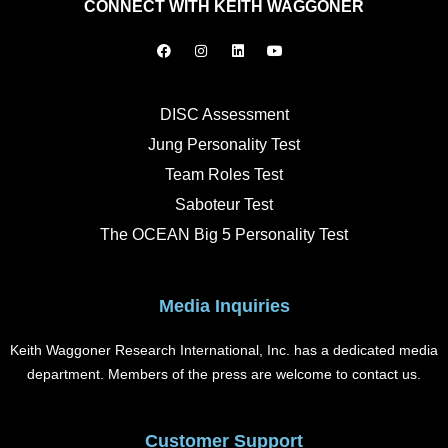
CONNECT WITH KEITH WAGGONER
F
I
L
Y
a
n
i
o
c
s
n
u
e
t
k
t
b
a
e
u
o
g
d
b
DISC Assessment
o
r
i
e
k
a
n
Jung Personality Test
m
Team Roles Test
Saboteur Test
The OCEAN Big 5 Personality Test
Media Inquiries
Keith Waggoner Research International, Inc. has a dedicated media
department. Members of the press are welcome to contact us.
Customer Support