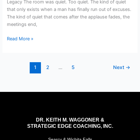
Legacy The room was quiet. Too quiet. The kind of quiet
that only exists when a man has finally run out of excuses.
The kind of quiet that comes after the applause fades, the
meetings end,
Read More »
1
2
…
5
Next
→
DR. KEITH M. WAGGONER &
STRATEGIC EDGE COACHING, INC.
Searcy & Wichita Falls