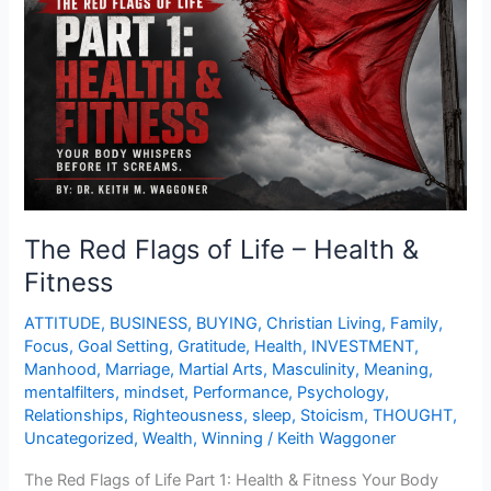
of
Life
–
Health
&
Fitness
The Red Flags of Life – Health &
Fitness
ATTITUDE
,
BUSINESS
,
BUYING
,
Christian Living
,
Family
,
Focus
,
Goal Setting
,
Gratitude
,
Health
,
INVESTMENT
,
Manhood
,
Marriage
,
Martial Arts
,
Masculinity
,
Meaning
,
mentalfilters
,
mindset
,
Performance
,
Psychology
,
Relationships
,
Righteousness
,
sleep
,
Stoicism
,
THOUGHT
,
Uncategorized
,
Wealth
,
Winning
/
Keith Waggoner
The Red Flags of Life Part 1: Health & Fitness Your Body