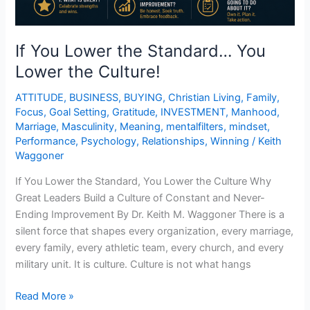
If You Lower the Standard… You
Lower the Culture!
ATTITUDE
,
BUSINESS
,
BUYING
,
Christian Living
,
Family
,
Focus
,
Goal Setting
,
Gratitude
,
INVESTMENT
,
Manhood
,
Marriage
,
Masculinity
,
Meaning
,
mentalfilters
,
mindset
,
Performance
,
Psychology
,
Relationships
,
Winning
/
Keith
Waggoner
If You Lower the Standard, You Lower the Culture Why
Great Leaders Build a Culture of Constant and Never-
Ending Improvement By Dr. Keith M. Waggoner There is a
silent force that shapes every organization, every marriage,
every family, every athletic team, every church, and every
military unit. It is culture. Culture is not what hangs
Read More »