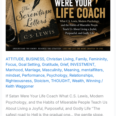
ATTITUDE
,
BUSINESS
,
Christian Living
,
Family
,
Femininity
,
Focus
,
Goal Setting
,
Gratitude
,
Grief
,
INVESTMENT
,
Manhood
,
Marriage
,
Masculinity
,
Meaning
,
mentalfilters
,
mindset
,
Performance
,
Psychology
,
Relationships
,
Righteousness
,
Stoicism
,
THOUGHT
,
Wealth
,
Winning
/
Keith Waggoner
If Satan Were Your Life Coach What C.S. Lewis, Modern
Psychology, and the Habits of Miserable People Teach Us
About Living a Joyful, Purposeful, and Godly Life “The
safest road to Hell is the gradual one… the gentle slope,