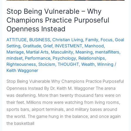
Stop Being Vulnerable – Why
Champions Practice Purposeful
Openness Instead
ATTITUDE
,
BUSINESS
,
Christian Living
,
Family
,
Focus
,
Goal
Setting
,
Gratitude
,
Grief
,
INVESTMENT
,
Manhood
,
Marriage
,
Martial Arts
,
Masculinity
,
Meaning
,
mentalfilters
,
mindset
,
Performance
,
Psychology
,
Relationships
,
Righteousness
,
Stoicism
,
THOUGHT
,
Wealth
,
Winning
/
Keith Waggoner
Stop Being Vulnerable Why Champions Practice Purposeful
Openness Instead By Dr. Keith M. Waggoner The arena
was deafening. More than twenty thousand fans were on
their feet. Millions more were watching from living rooms,
sports bars, airport terminals, and military bases around
the world. The game hung in the balance, and once again
the basketball