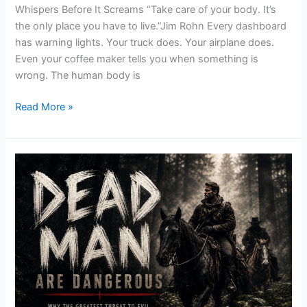
Whispers Before It Screams “Take care of your body. It’s
the only place you have to live.”Jim Rohn Every dashboard
has warning lights. Your truck does. Your airplane does.
Even your coffee maker tells you when something is
wrong. The human body is
Read More »
Dead
Men
Are
Dangerous