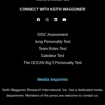
CONNECT WITH KEITH WAGGONER
F
I
L
Y
a
n
i
o
c
s
n
u
e
t
k
t
b
a
e
u
o
g
d
b
DISC Assessment
o
r
i
e
k
a
n
Jung Personality Test
m
Team Roles Test
Saboteur Test
The OCEAN Big 5 Personality Test
Media Inquiries
Keith Waggoner Research International, Inc. has a dedicated media
department. Members of the press are welcome to contact us.