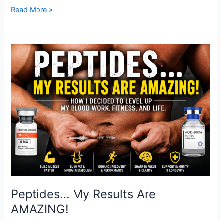
Read More »
Peptides…
My
Results
Are
AMAZING!
Peptides… My Results Are
AMAZING!