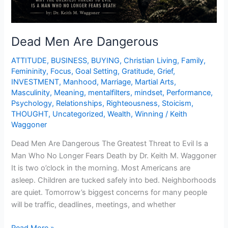
Dead Men Are Dangerous
ATTITUDE
,
BUSINESS
,
BUYING
,
Christian Living
,
Family
,
Femininity
,
Focus
,
Goal Setting
,
Gratitude
,
Grief
,
INVESTMENT
,
Manhood
,
Marriage
,
Martial Arts
,
Masculinity
,
Meaning
,
mentalfilters
,
mindset
,
Performance
,
Psychology
,
Relationships
,
Righteousness
,
Stoicism
,
THOUGHT
,
Uncategorized
,
Wealth
,
Winning
/
Keith
Waggoner
Dead Men Are Dangerous The Greatest Threat to Evil Is a
Man Who No Longer Fears Death by Dr. Keith M. Waggoner
It is two o’clock in the morning. Most Americans are
asleep. Children are tucked safely into bed. Neighborhoods
are quiet. Tomorrow’s biggest concerns for many people
will be traffic, deadlines, meetings, and whether