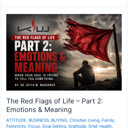
The
Red
Flags
of
Life
–
Part
2:
Emotions
&
Meaning
The Red Flags of Life – Part 2:
Emotions & Meaning
ATTITUDE
,
BUSINESS
,
BUYING
,
Christian Living
,
Family
,
Femininity
,
Focus
,
Goal Setting
,
Gratitude
,
Grief
,
Health
,