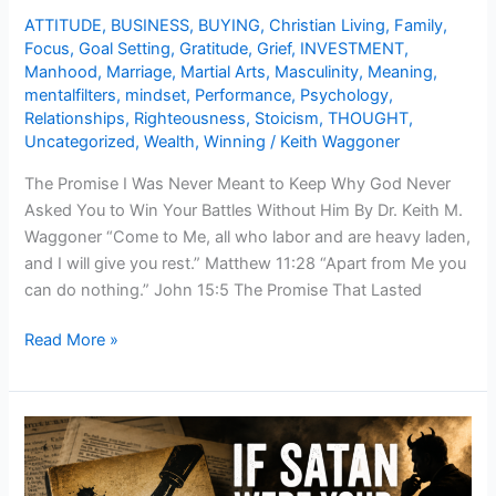
Your
ATTITUDE
,
BUSINESS
,
BUYING
,
Christian Living
,
Family
,
Battles
Focus
,
Goal Setting
,
Gratitude
,
Grief
,
INVESTMENT
,
Without
Manhood
,
Marriage
,
Martial Arts
,
Masculinity
,
Meaning
,
mentalfilters
,
mindset
,
Performance
,
Psychology
,
Him
Relationships
,
Righteousness
,
Stoicism
,
THOUGHT
,
Uncategorized
,
Wealth
,
Winning
/
Keith Waggoner
The Promise I Was Never Meant to Keep Why God Never
Asked You to Win Your Battles Without Him By Dr. Keith M.
Waggoner “Come to Me, all who labor and are heavy laden,
and I will give you rest.” Matthew 11:28 “Apart from Me you
can do nothing.” John 15:5 The Promise That Lasted
Read More »