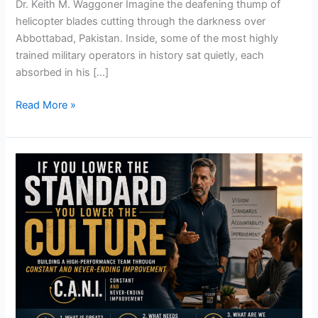
Dr. Keith M. Waggoner Imagine the deafening thump of
helicopter blades cutting through the darkness over
Abbottabad, Pakistan. Inside, some of the most highly
trained military operators in history sat quietly, each
absorbed in his […]
Read More »
If
You
Lower
the
Standard…
You
Lower
the
Culture!