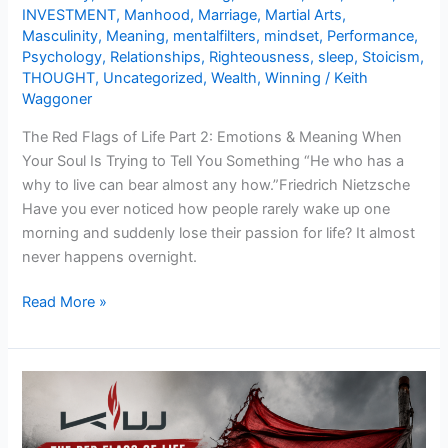
INVESTMENT
,
Manhood
,
Marriage
,
Martial Arts
,
Masculinity
,
Meaning
,
mentalfilters
,
mindset
,
Performance
,
Psychology
,
Relationships
,
Righteousness
,
sleep
,
Stoicism
,
THOUGHT
,
Uncategorized
,
Wealth
,
Winning
/
Keith
Waggoner
The Red Flags of Life Part 2: Emotions & Meaning When
Your Soul Is Trying to Tell You Something “He who has a
why to live can bear almost any how.”Friedrich Nietzsche
Have you ever noticed how people rarely wake up one
morning and suddenly lose their passion for life? It almost
never happens overnight.
Read More »
The
Red
Flags