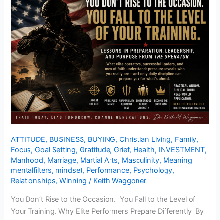
ATTITUDE
,
BUSINESS
,
BUYING
,
Christian Living
,
Family
,
Focus
,
Goal Setting
,
Gratitude
,
Grief
,
Health
,
INVESTMENT
,
Manhood
,
Marriage
,
Martial Arts
,
Masculinity
,
Meaning
,
mentalfilters
,
mindset
,
Performance
,
Psychology
,
Relationships
,
Winning
/
Keith Waggoner
You Don’t Rise to the Occasion. You Fall to the Level of
Your Training. Why Elite Performers Prepare Differently By