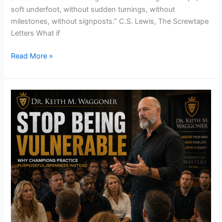
soft underfoot, without sudden turnings, without
milestones, without signposts.” C.S. Lewis, The Screwtape
Letters What if
Read More »
Stop
Being
Vulnerable
–
Why
Champions
Practice
Purposeful
Openness
Instead