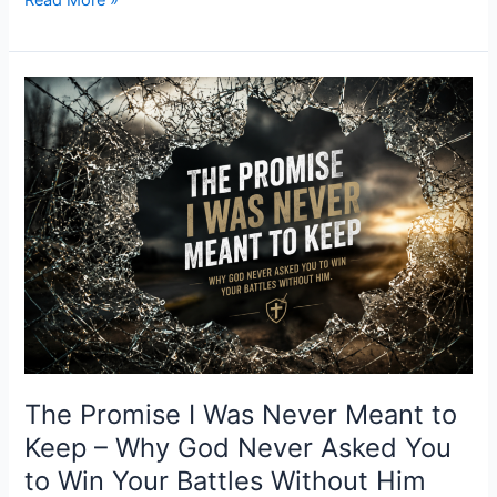
Read More »
The
Promise
I
Was
Never
Meant
to
Keep
–
Why
God
Never
Asked
The Promise I Was Never Meant to
You
Keep – Why God Never Asked You
to
to Win Your Battles Without Him
Win