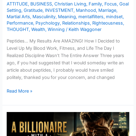
ATTITUDE
,
BUSINESS
,
Christian Living
,
Family
,
Focus
,
Goal
Setting
,
Gratitude
,
INVESTMENT
,
Manhood
,
Marriage
,
Martial Arts
,
Masculinity
,
Meaning
,
mentalfilters
,
mindset
,
Performance
,
Psychology
,
Relationships
,
Righteousness
,
THOUGHT
,
Wealth
,
Winning
/
Keith Waggoner
Peptides… My Results Are AMAZING! How I Decided to
Level Up My Blood Work, Fitness, and Life The Day I
Realized Discipline Wasn’t The Entire Answer Three years
ago, if you had suggested that I would someday write an
article about peptides, I probably would have smiled
politely, thanked you for your concern, and changed
Read More »
A
Billionaire
with