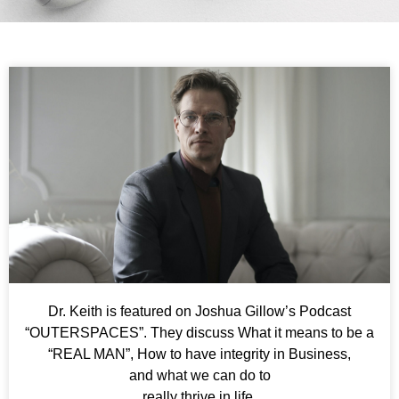
Dr. Keith is featured on Joshua Gillow’s Podcast
“OUTERSPACES”. They discuss What it means to be a
“REAL MAN”, How to have integrity in Business,
and what we can do to
really thrive in life.