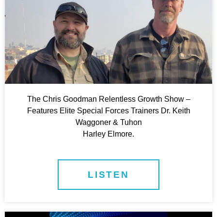
The Chris Goodman Relentless Growth Show –
Features Elite Special Forces Trainers Dr. Keith
Waggoner & Tuhon
Harley Elmore.
LISTEN