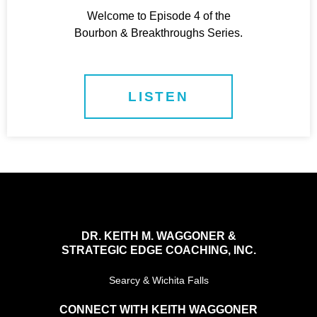
Welcome to Episode 4 of the
Bourbon & Breakthroughs Series.
LISTEN
DR. KEITH M. WAGGONER &
STRATEGIC EDGE COACHING, INC.
Searcy & Wichita Falls
CONNECT WITH KEITH WAGGONER