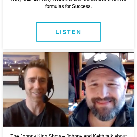
formulas for Success.
LISTEN
The Johnny King Show – Johnny and Keith talk about