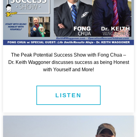
The Peak Potential Success Show with Fong Chua –
Dr. Keith Waggoner discusses success as being Honest
with Yourself and More!
LISTEN