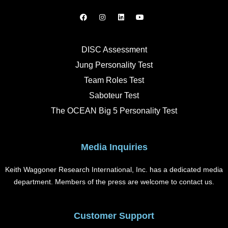
F
I
L
Y
a
n
i
o
c
s
n
u
e
t
k
t
b
a
e
u
o
g
d
b
DISC Assessment
o
r
i
e
k
a
n
Jung Personality Test
m
Team Roles Test
Saboteur Test
The OCEAN Big 5 Personality Test
Media Inquiries
Keith Waggoner Research International, Inc. has a dedicated media
department. Members of the press are welcome to contact us.
Customer Support