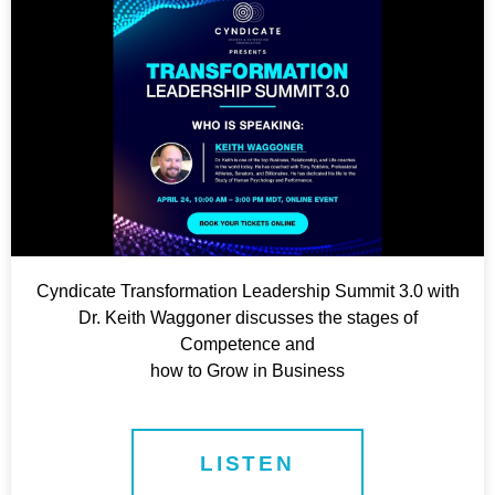
Cyndicate Transformation Leadership Summit 3.0 with
Dr. Keith Waggoner discusses the stages of
Competence and
how to Grow in Business
LISTEN