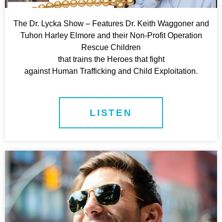
The Dr. Lycka Show – Features Dr. Keith Waggoner and
Tuhon Harley Elmore and their Non-Profit Operation
Rescue Children
that trains the Heroes that fight
against Human Trafficking and Child Exploitation.
LISTEN