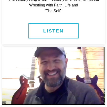
Wrestling with Faith, Life and
“The Self”.
LISTEN