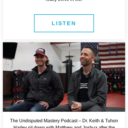
LISTEN
The Undisputed Mastery Podcast – Dr. Keith & Tuhon
Harley sit down with Matthew and Joshua after the