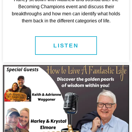
Becoming Champions event and discuss their
breakthroughs and how men can identify what holds
them back in the different categories of life.
LISTEN