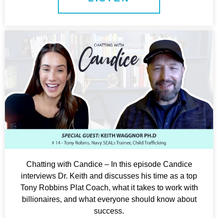
Chatting with Candice – In this episode Candice
interviews Dr. Keith and discusses his time as a top
Tony Robbins Plat Coach, what it takes to work with
billionaires, and what everyone should know about
success.