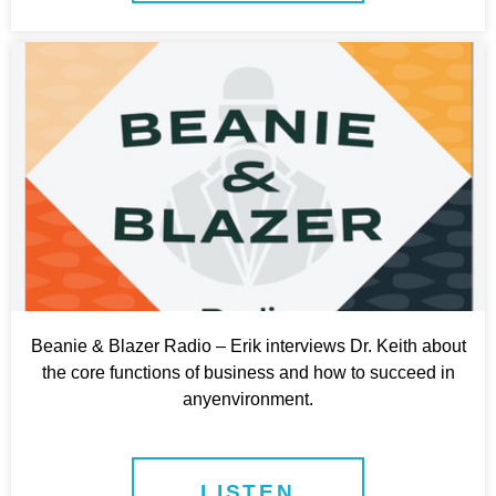
Beanie & Blazer Radio – Erik interviews Dr. Keith about
the core functions of business and how to succeed in
anyenvironment.
LISTEN