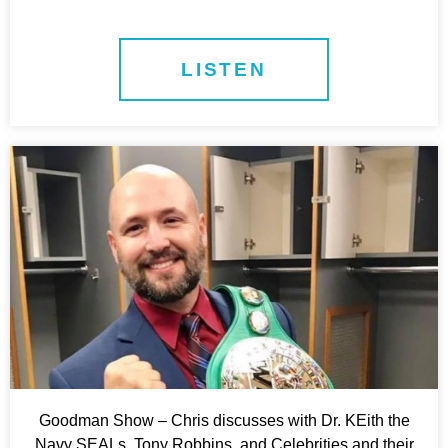
LISTEN
Goodman Show – Chris discusses with Dr. KEith the
Navy SEALs, Tony Robbins, and Celebrities and their