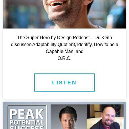
The Super Hero by Design Podcast – Dr. Keith
discusses Adaptability Quotient, Identity, How to be a
Capable Man, and
O.R.C.
LISTEN