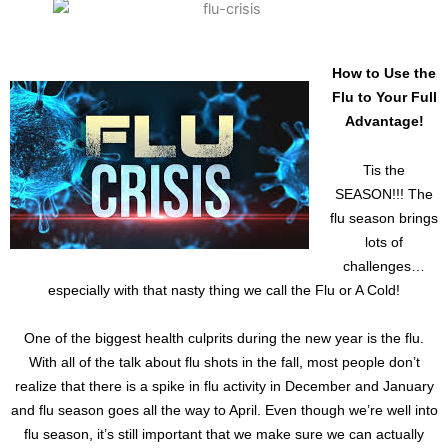
How to Use the
Flu to Your Full
Advantage!
Tis the
SEASON!!! The
flu season brings
lots of
challenges…
especially with that nasty thing we call the Flu or A Cold!
One of the biggest health culprits during the new year is the flu.
With all of the talk about flu shots in the fall, most people don’t
realize that there is a spike in flu activity in December and January
and flu season goes all the way to April. Even though we’re well into
flu season, it’s still important that we make sure we can actually