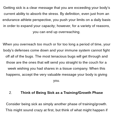
Getting sick is a clear message that you are exceeding your body’s
current ability to absorb the stress. By definition, even just from an
endurance athlete perspective, you push your limits on a daily basis
in order to expand your capacity; however, for a variety of reasons,
you can end up overreaching.
When you overreach too much or for too long a period of time, your
body’s defenses come down and your immune system cannot fight
off all of the bugs. The most tenacious bugs will get through and
those are the ones that will send you straight to the couch for a
week wishing you had shares in a tissue company. When this
happens, accept the very valuable message your body is giving
you.
Think of Being Sick as a Training/Growth Phase
Consider being sick as simply another phase of training/growth.
This might sound crazy at first, but think of what might happen if