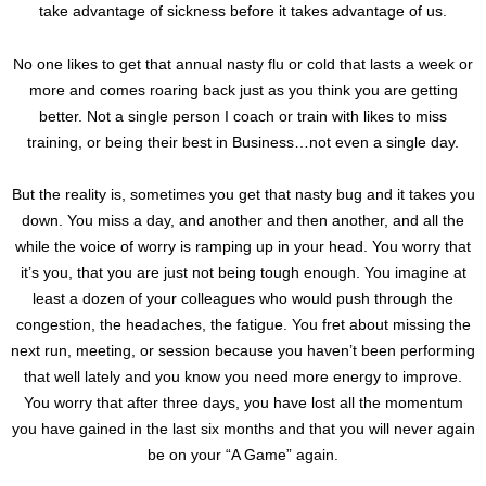
take advantage of sickness before it takes advantage of us.
No one likes to get that annual nasty flu or cold that lasts a week or
more and comes roaring back just as you think you are getting
better. Not a single person I coach or train with likes to miss
training, or being their best in Business…not even a single day.
But the reality is, sometimes you get that nasty bug and it takes you
down. You miss a day, and another and then another, and all the
while the voice of worry is ramping up in your head. You worry that
it’s you, that you are just not being tough enough. You imagine at
least a dozen of your colleagues who would push through the
congestion, the headaches, the fatigue. You fret about missing the
next run, meeting, or session because you haven’t been performing
that well lately and you know you need more energy to improve.
You worry that after three days, you have lost all the momentum
you have gained in the last six months and that you will never again
be on your “A Game” again.