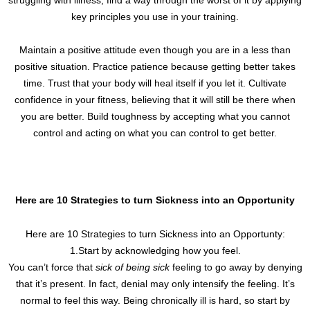
key principles you use in your training.
Maintain a positive attitude even though you are in a less than
positive situation. Practice patience because getting better takes
time. Trust that your body will heal itself if you let it. Cultivate
confidence in your fitness, believing that it will still be there when
you are better. Build toughness by accepting what you cannot
control and acting on what you can control to get better.
Here are 10 Strategies to turn Sickness into an Opportunity
Here are 10 Strategies to turn Sickness into an Opportunty:
1.Start by acknowledging how you feel.
You can’t force that
sick of being sick
feeling to go away by denying
that it’s present. In fact, denial may only intensify the feeling. It’s
normal to feel this way. Being chronically ill is hard, so start by