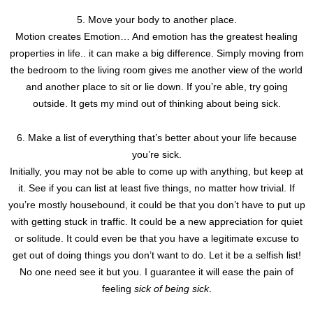
5. Move your body to another place.
Motion creates Emotion… And emotion has the greatest healing
properties in life.. it can make a big difference. Simply moving from
the bedroom to the living room gives me another view of the world
and another place to sit or lie down. If you’re able, try going
outside. It gets my mind out of thinking about being sick.
6. Make a list of everything that’s better about your life because
you’re sick.
Initially, you may not be able to come up with anything, but keep at
it. See if you can list at least five things, no matter how trivial. If
you’re mostly housebound, it could be that you don’t have to put up
with getting stuck in traffic. It could be a new appreciation for quiet
or solitude. It could even be that you have a legitimate excuse to
get out of doing things you don’t want to do. Let it be a selfish list!
No one need see it but you. I guarantee it will ease the pain of
feeling
sick of being sick
.