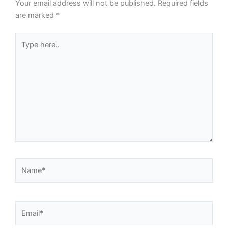
Your email address will not be published.
Required fields
are marked
*
Type
here..
Name*
Email*