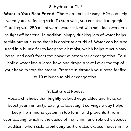
8. Hydrate or Die!
Water is Your Best Friend:
There are multiple ways H2o can help
when you are feeling sick. To start with, you can use it to gargle.
Gargling with 250 mL of warm water mixed with salt does wonders
to fight off bacteria. In addition, simply drinking lots of water helps
to thin-out mucus so that it is easier to get rid of. Water can be also
used in a humidifier to keep the air moist, which helps mucus stay
loose. And don’t forget the power of steam for decongestion! Pour
boiled water into a large bowl and drape a towel over the top of
your head to trap the steam. Breathe in through your nose for five
to 10 minutes to aid decongestion.
9. Eat Great Foods.
Research shows that brightly colored vegetables and fruits can
boost your immunity. Eating at least eight servings a day helps
keep the immune system in top form, and prevents it from
overreacting, which is the cause of many immune-related diseases.
In addition, when sick, avoid dairy as it creates excess mucus in the