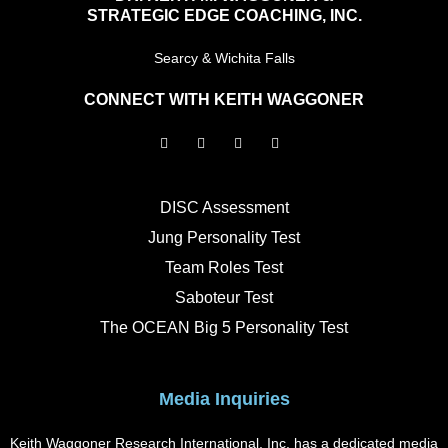
STRATEGIC EDGE COACHING, INC.
Searcy & Wichita Falls
CONNECT WITH KEITH WAGGONER
F
I
L
Y
a
n
i
o
c
s
n
u
e
t
k
t
b
a
e
u
o
g
d
b
DISC Assessment
o
r
i
e
k
a
n
Jung Personality Test
m
Team Roles Test
Saboteur Test
The OCEAN Big 5 Personality Test
Media Inquiries
Keith Waggoner Research International, Inc. has a dedicated media