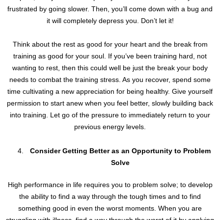
frustrated by going slower. Then, you’ll come down with a bug and
it will completely depress you. Don’t let it!
Think about the rest as good for your heart and the break from
training as good for your soul. If you’ve been training hard, not
wanting to rest, then this could well be just the break your body
needs to combat the training stress. As you recover, spend some
time cultivating a new appreciation for being healthy. Give yourself
permission to start anew when you feel better, slowly building back
into training. Let go of the pressure to immediately return to your
previous energy levels.
Consider Getting Better as an Opportunity to Problem
Solve
High performance in life requires you to problem solve; to develop
the ability to find a way through the tough times and to find
something good in even the worst moments. When you are
struggling with illness, find a way through the worst of it by applying