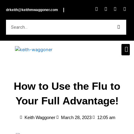
Skip
F
I
L
Y
drkeith@keithmwaggoner.com
to
a
n
i
o
c
s
n
u
content
e
t
k
t
Search
b
a
e
u
o
g
d
b
o
r
i
e
k
a
n
m
How to Use the Flu to
Your Full Advantage!
Keith Waggoner
March 28, 2023
12:05 am