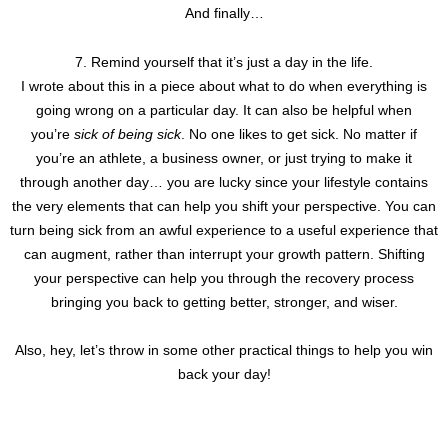
And finally…
7. Remind yourself that it’s just a day in the life.
I wrote about this in a piece about what to do when everything is
going wrong on a particular day. It can also be helpful when
you’re
sick of being sick
. No one likes to get sick. No matter if
you’re an athlete, a business owner, or just trying to make it
through another day… you are lucky since your lifestyle contains
the very elements that can help you shift your perspective. You can
turn being sick from an awful experience to a useful experience that
can augment, rather than interrupt your growth pattern. Shifting
your perspective can help you through the recovery process
bringing you back to getting better, stronger, and wiser.
Also, hey, let’s throw in some other practical things to help you win
back your day!