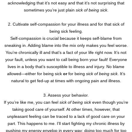
acknowledging that it’s not easy and that it’s not surprising that
sometimes you’re just plain
sick of being sick
.
2. Cultivate self-compassion for your illness and for that sick of
being sick feeling.
Self-compassion is crucial because it keeps self-blame from
sneaking in. Adding blame into the mix only makes you feel worse.
You’re chronically ill and that’s a fact of your life right now. It’s not
your fault, unless you want to call being born your fault! Everyone
lives in a body that’s susceptible to illness and injury. No blame
allowed—either for being sick
or
for being
sick of being sick
. It’s
natural to get fed-up at times with ongoing pain and illness.
3. Assess your behavior.
If you’re like me, you can feel
sick of being sick
even though you’re
taking good care of yourself. At other times, however, that
unpleasant feeling can be traced to a lack of good care on your
part. This happens to me. I’ll start fighting my chronic illness by
pushing my energy envelop in every way: doing too much for too