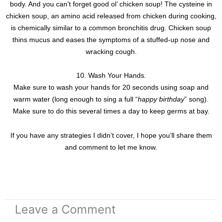
body. And you can’t forget good ol’ chicken soup! The cysteine in
chicken soup, an amino acid released from chicken during cooking,
is chemically similar to a common bronchitis drug. Chicken soup
thins mucus and eases the symptoms of a stuffed-up nose and
wracking cough.
10. Wash Your Hands.
Make sure to wash your hands for 20 seconds using soap and
warm water (long enough to sing a full “
happy birthday
” song).
Make sure to do this several times a day to keep germs at bay.
If you have any strategies I didn’t cover, I hope you’ll share them
and comment to let me know.
Leave a Comment