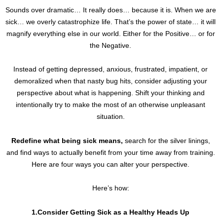
Sounds over dramatic… It really does… because it is. When we are
sick… we overly catastrophize life. That’s the power of state… it will
magnify everything else in our world. Either for the Positive… or for
the Negative.
Instead of getting depressed, anxious, frustrated, impatient, or
demoralized when that nasty bug hits, consider adjusting your
perspective about what is happening. Shift your thinking and
intentionally try to make the most of an otherwise unpleasant
situation.
Redefine what being sick means,
search for the silver linings,
and find ways to actually benefit from your time away from training.
Here are four ways you can alter your perspective.
Here’s how:
1.Consider Getting Sick as a Healthy Heads Up