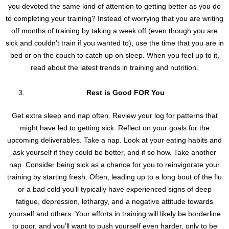
you devoted the same kind of attention to getting better as you do
to completing your training? Instead of worrying that you are writing
off months of training by taking a week off (even though you are
sick and couldn’t train if you wanted to), use the time that you are in
bed or on the couch to catch up on sleep. When you feel up to it,
read about the latest trends in training and nutrition.
Rest is Good FOR You
Get extra sleep and nap often. Review your log for patterns that
might have led to getting sick. Reflect on your goals for the
upcoming deliverables. Take a nap. Look at your eating habits and
ask yourself if they could be better, and if so how. Take another
nap. Consider being sick as a chance for you to reinvigorate your
training by starting fresh. Often, leading up to a long bout of the flu
or a bad cold you’ll typically have experienced signs of deep
fatigue, depression, lethargy, and a negative attitude towards
yourself and others. Your efforts in training will likely be borderline
to poor, and you’ll want to push yourself even harder, only to be