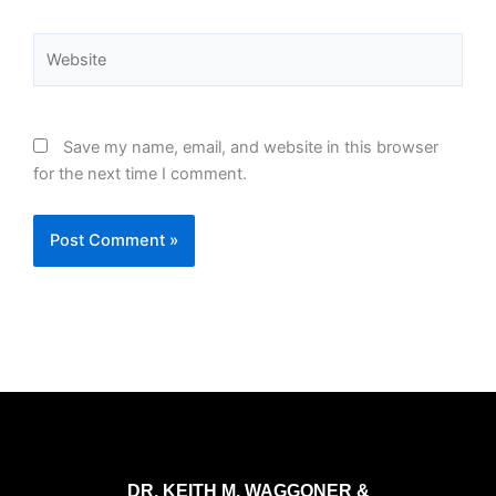
Website
Save my name, email, and website in this browser
for the next time I comment.
DR. KEITH M. WAGGONER &