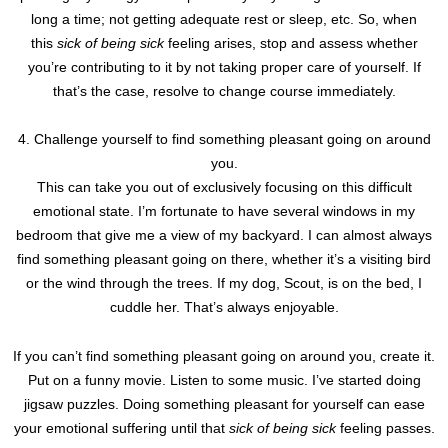
long a time; not getting adequate rest or sleep, etc. So, when
this
sick of being sick
feeling arises, stop and assess whether
you’re contributing to it by not taking proper care of yourself. If
that’s the case, resolve to change course immediately.
4. Challenge yourself to find something pleasant going on around
you.
This can take you out of exclusively focusing on this difficult
emotional state. I’m fortunate to have several windows in my
bedroom that give me a view of my backyard. I can almost always
find something pleasant going on there, whether it’s a visiting bird
or the wind through the trees. If my dog, Scout, is on the bed, I
cuddle her. That’s always enjoyable.
If you can’t find something pleasant going on around you, create it.
Put on a funny movie. Listen to some music. I’ve started doing
jigsaw puzzles. Doing something pleasant for yourself can ease
your emotional suffering until that
sick of being sick
feeling passes.