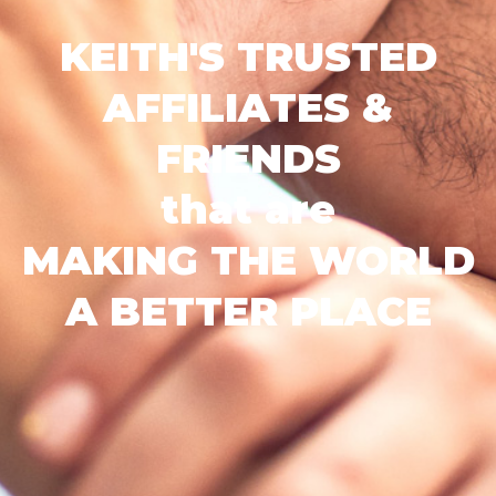
KEITH'S TRUSTED
AFFILIATES &
FRIENDS
that are
MAKING THE WORLD
A BETTER PLACE