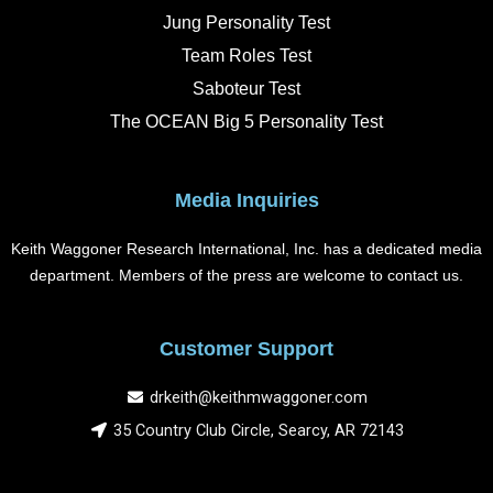
o
r
i
e
k
a
n
Jung Personality Test
m
Team Roles Test
Saboteur Test
The OCEAN Big 5 Personality Test
Media Inquiries
Keith Waggoner Research International, Inc. has a dedicated media
department. Members of the press are welcome to contact us.
Customer Support
drkeith@keithmwaggoner.com
35 Country Club Circle, Searcy, AR 72143