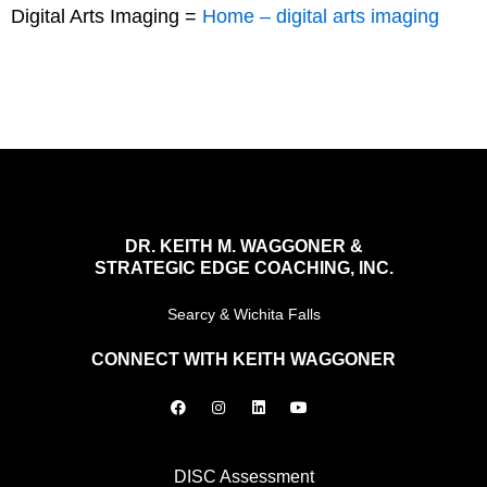
Digital Arts Imaging =
Home – digital arts imaging
DR. KEITH M. WAGGONER &
STRATEGIC EDGE COACHING, INC.
Searcy & Wichita Falls
CONNECT WITH KEITH WAGGONER
F
I
L
Y
a
n
i
o
c
s
n
u
e
t
k
t
b
a
e
u
o
g
d
b
DISC Assessment