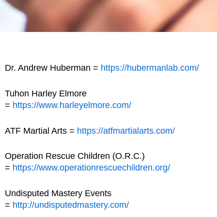
Dr. Andrew Huberman =
https://hubermanlab.com/
Tuhon Harley Elmore
=
https://www.harleyelmore.com/
ATF Martial Arts =
https://atfmartialarts.com/
Operation Rescue Children (O.R.C.)
=
https://www.operationrescuechildren.org/
Undisputed Mastery Events
=
http://undisputedmastery.com/