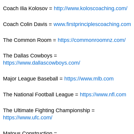
Coach Ilia Kolosov =
http://www.koloscoaching.com/
Coach Colin Davis =
www.firstprinciplescoaching.com
The Common Room =
https://commonroomnz.com/
The Dallas Cowboys =
https://www.dallascowboys.com/
Major League Baseball =
https://www.mlb.com
The National Football League =
https://www.nfl.com
The Ultimate Fighting Championship =
https://www.ufc.com/
Matous Construction =