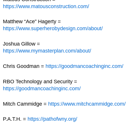
https://www.matousconstruction.com/
Matthew “Ace” Hagerty =
https://www.superherobydesign.com/about/
Joshua Gillow =
https://www.mymasterplan.com/about/
Chris Goodman =
https://goodmancoachinginc.com/
RBO Technology and Security =
https://goodmancoachinginc.com/
Mitch Cammidge =
https://www.mitchcammidge.com/
P.A.T.H. =
https://pathofwny.org/