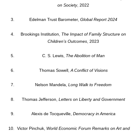
on Society
, 2022
Edelman Trust Barometer,
Global Report 2024
Brookings Institution,
The Impact of Family Structure on
Children’s Outcomes
, 2023
C. S. Lewis,
The Abolition of Man
Thomas Sowell,
A Conflict of Visions
Nelson Mandela,
Long Walk to Freedom
Thomas Jefferson,
Letters on Liberty and Government
Alexis de Tocqueville,
Democracy in America
Victor Pinchuk,
World Economic Forum Remarks on Art and