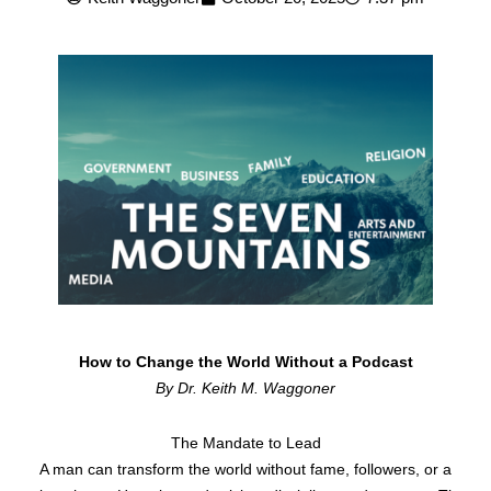
How to Change the World Without a Podcast
By Dr. Keith M. Waggoner
The Mandate to Lead
A man can transform the world without fame, followers, or a