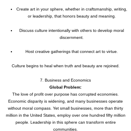
Create art in your sphere, whether in craftsmanship, writing,
or leadership, that honors beauty and meaning.
Discuss culture intentionally with others to develop moral
discernment.
Host creative gatherings that connect art to virtue.
Culture begins to heal when truth and beauty are rejoined.
7. Business and Economics
Global Problem:
The love of profit over purpose has corrupted economies.
Economic disparity is widening, and many businesses operate
without moral compass. Yet small businesses, more than thirty
million in the United States, employ over one hundred fifty million
people. Leadership in this sphere can transform entire
communities.