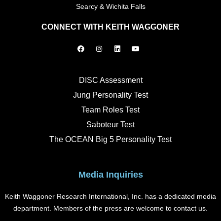
Searcy & Wichita Falls
CONNECT WITH KEITH WAGGONER
F
I
L
Y
a
n
i
o
c
s
n
u
e
t
k
t
b
a
e
u
o
g
d
b
DISC Assessment
o
r
i
e
k
a
n
Jung Personality Test
m
Team Roles Test
Saboteur Test
The OCEAN Big 5 Personality Test
Media Inquiries
Keith Waggoner Research International, Inc. has a dedicated media
department. Members of the press are welcome to contact us.