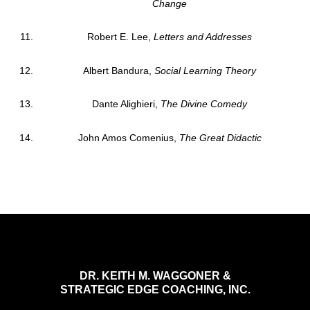
Change
Robert E. Lee,
Letters and Addresses
Albert Bandura,
Social Learning Theory
Dante Alighieri,
The Divine Comedy
John Amos Comenius,
The Great Didactic
DR. KEITH M. WAGGONER &
STRATEGIC EDGE COACHING, INC.