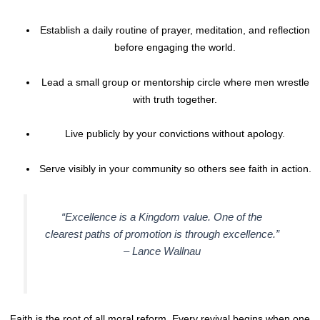
Establish a daily routine of prayer, meditation, and reflection
before engaging the world.
Lead a small group or mentorship circle where men wrestle
with truth together.
Live publicly by your convictions without apology.
Serve visibly in your community so others see faith in action.
“Excellence is a Kingdom value. One of the
clearest paths of promotion is through excellence.”
–
Lance Wallnau
Faith is the root of all moral reform. Every revival begins when one