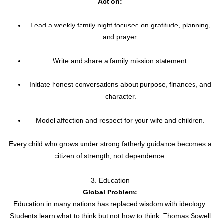
Action:
Lead a weekly family night focused on gratitude, planning,
and prayer.
Write and share a family mission statement.
Initiate honest conversations about purpose, finances, and
character.
Model affection and respect for your wife and children.
Every child who grows under strong fatherly guidance becomes a
citizen of strength, not dependence.
3. Education
Global Problem:
Education in many nations has replaced wisdom with ideology.
Students learn what to think but not how to think. Thomas Sowell