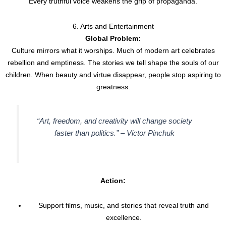
Every truthful voice weakens the grip of propaganda.
6. Arts and Entertainment
Global Problem:
Culture mirrors what it worships. Much of modern art celebrates
rebellion and emptiness. The stories we tell shape the souls of our
children. When beauty and virtue disappear, people stop aspiring to
greatness.
“Art, freedom, and creativity will change society
faster than politics.” –
Victor Pinchuk
Action:
Support films, music, and stories that reveal truth and
excellence.