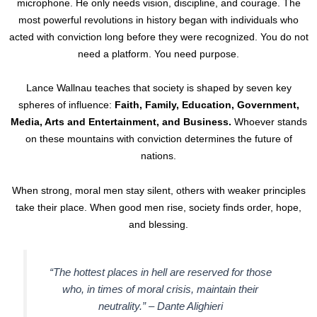
microphone. He only needs vision, discipline, and courage. The
most powerful revolutions in history began with individuals who
acted with conviction long before they were recognized. You do not
need a platform. You need purpose.
Lance Wallnau teaches that society is shaped by seven key
spheres of influence:
Faith, Family, Education, Government,
Media, Arts and Entertainment, and Business.
Whoever stands
on these mountains with conviction determines the future of
nations.
When strong, moral men stay silent, others with weaker principles
take their place. When good men rise, society finds order, hope,
and blessing.
“The hottest places in hell are reserved for those
who, in times of moral crisis, maintain their
neutrality.” –
Dante Alighieri