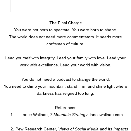
The Final Charge
You were not born to spectate. You were born to shape.
The world does not need more commentators. It needs more
craftsmen of culture.
Lead yourself with integrity. Lead your family with love. Lead your
work with excellence. Lead your world with vision.
You do not need a podcast to change the world.
You need to climb your mountain, stand firm, and shine light where
darkness has reigned too long.
References
Lance Wallnau,
7 Mountain Strategy
, lancewallnau.com
Pew Research Center,
Views of Social Media and Its Impacts