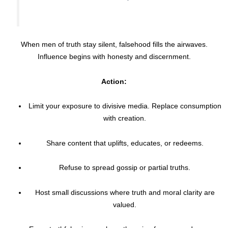
When men of truth stay silent, falsehood fills the airwaves.
Influence begins with honesty and discernment.
Action:
Limit your exposure to divisive media. Replace consumption
with creation.
Share content that uplifts, educates, or redeems.
Refuse to spread gossip or partial truths.
Host small discussions where truth and moral clarity are
valued.