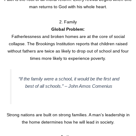
man returns to God with his whole heart.
2. Family
Global Problem:
Fatherlessness and broken homes are at the core of social
collapse. The Brookings Institution reports that children raised
without fathers are twice as likely to drop out of school and four
times more likely to experience poverty.
“If the family were a school, it would be the first and
best of all schools.” –
John Amos Comenius
Strong nations are built on strong families. A man’s leadership in
the home determines how he will lead in society.