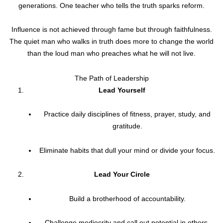
generations. One teacher who tells the truth sparks reform.
Influence is not achieved through fame but through faithfulness.
The quiet man who walks in truth does more to change the world
than the loud man who preaches what he will not live.
The Path of Leadership
Lead Yourself
Practice daily disciplines of fitness, prayer, study, and
gratitude.
Eliminate habits that dull your mind or divide your focus.
Lead Your Circle
Build a brotherhood of accountability.
Challenge mediocrity and call out potential in others.