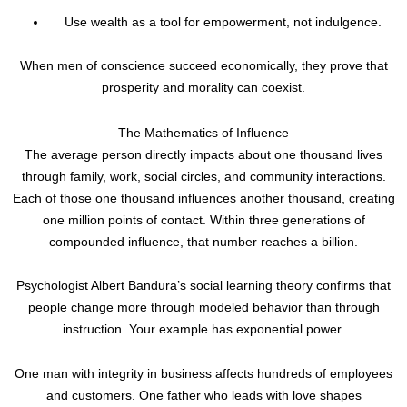
Use wealth as a tool for empowerment, not indulgence.
When men of conscience succeed economically, they prove that
prosperity and morality can coexist.
The Mathematics of Influence
The average person directly impacts about one thousand lives
through family, work, social circles, and community interactions.
Each of those one thousand influences another thousand, creating
one million points of contact. Within three generations of
compounded influence, that number reaches a billion.
Psychologist Albert Bandura’s social learning theory confirms that
people change more through modeled behavior than through
instruction. Your example has exponential power.
One man with integrity in business affects hundreds of employees
and customers. One father who leads with love shapes