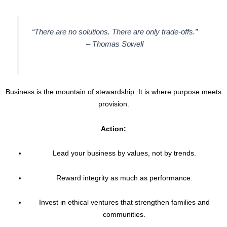
“There are no solutions. There are only trade-offs.”
–
Thomas Sowell
Business is the mountain of stewardship. It is where purpose meets
provision.
Action:
Lead your business by values, not by trends.
Reward integrity as much as performance.
Invest in ethical ventures that strengthen families and
communities.