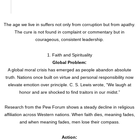
The age we live in suffers not only from corruption but from apathy.
The cure is not found in complaint or commentary but in
courageous, consistent leadership.
1. Faith and Spirituality
Global Problem:
A global moral crisis has emerged as people abandon absolute
truth. Nations once built on virtue and personal responsibility now
elevate emotion over principle. C. S. Lewis wrote, “We laugh at
honor and are shocked to find traitors in our midst.”
Research from the Pew Forum shows a steady decline in religious
affiliation across Western nations. When faith dies, meaning fades,
and when meaning fades, men lose their compass.
Action: