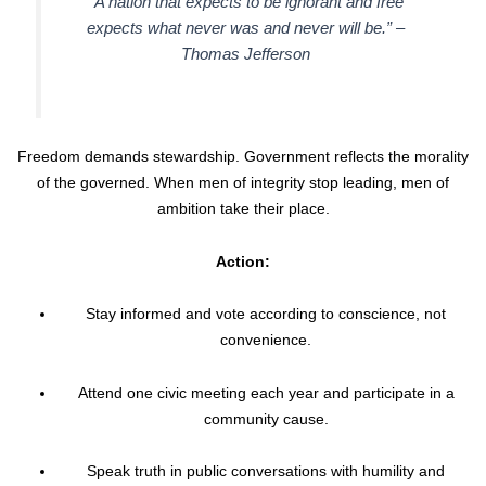
“A nation that expects to be ignorant and free
expects what never was and never will be.” –
Thomas Jefferson
Freedom demands stewardship. Government reflects the morality
of the governed. When men of integrity stop leading, men of
ambition take their place.
Action:
Stay informed and vote according to conscience, not
convenience.
Attend one civic meeting each year and participate in a
community cause.
Speak truth in public conversations with humility and