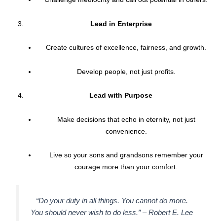
Lead in Enterprise
Create cultures of excellence, fairness, and growth.
Develop people, not just profits.
Lead with Purpose
Make decisions that echo in eternity, not just
convenience.
Live so your sons and grandsons remember your
courage more than your comfort.
“Do your duty in all things. You cannot do more.
You should never wish to do less.” –
Robert E. Lee