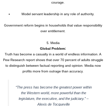
courage.
Model servant leadership in any role of authority.
Government reform begins in households that value responsibility
over entitlement.
5. Media
Global Problem:
Truth has become a casualty in a world of endless information. A
Pew Research report shows that over 70 percent of adults struggle
to distinguish between factual reporting and opinion. Media now
profits more from outrage than accuracy.
“The press has become the greatest power within
the Western world, more powerful than the
legislature, the executive, and the judiciary.” –
Alexis de Tocqueville