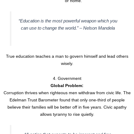
or home.
“Education is the most powerful weapon which you
can use to change the world.” –
Nelson Mandela
True education teaches a man to govern himself and lead others
wisely.
4. Government
Global Problem:
Corruption thrives when righteous men withdraw from civic life. The
Edelman Trust Barometer found that only one-third of people
believe their families will be better off in five years. Civic apathy
allows tyranny to rise quietly.