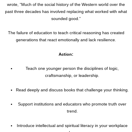
wrote, “Much of the social history of the Western world over the
past three decades has involved replacing what worked with what
sounded good.”
The failure of education to teach critical reasoning has created
generations that react emotionally and lack resilience.
Action:
Teach one younger person the disciplines of logic,
craftsmanship, or leadership.
Read deeply and discuss books that challenge your thinking.
Support institutions and educators who promote truth over
trend.
Introduce intellectual and spiritual literacy in your workplace