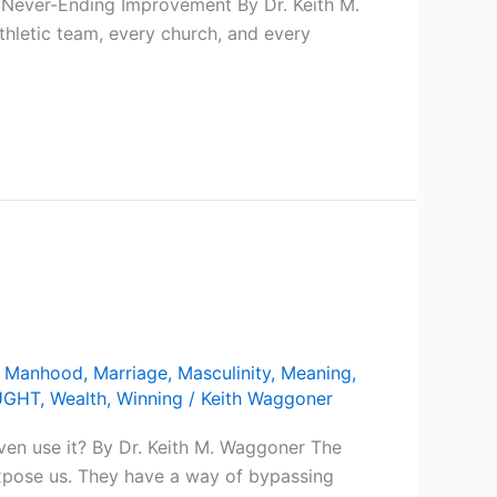
 Never-Ending Improvement By Dr. Keith M.
thletic team, every church, and every
,
Manhood
,
Marriage
,
Masculinity
,
Meaning
,
UGHT
,
Wealth
,
Winning
/
Keith Waggoner
ven use it? By Dr. Keith M. Waggoner The
 expose us. They have a way of bypassing