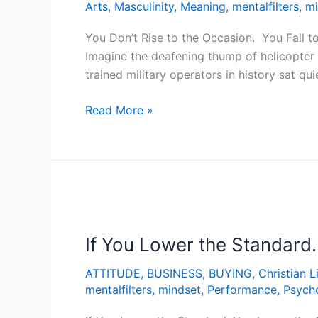
Arts
,
Masculinity
,
Meaning
,
mentalfilters
,
mi
You Don’t Rise to the Occasion. You Fall t
Imagine the deafening thump of helicopter 
trained military operators in history sat qu
Read More »
If
You
If You Lower the Standard
Lower
the
ATTITUDE
,
BUSINESS
,
BUYING
,
Christian L
Standard…
mentalfilters
,
mindset
,
Performance
,
Psych
You
Lower