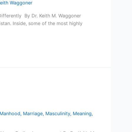
eith Waggoner
Differently By Dr. Keith M. Waggoner
stan. Inside, some of the most highly
Manhood
,
Marriage
,
Masculinity
,
Meaning
,