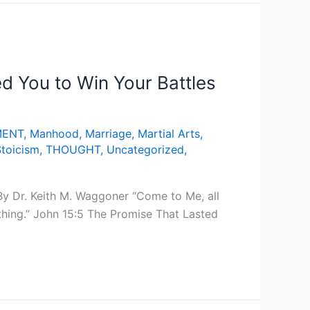
 You to Win Your Battles
MENT
,
Manhood
,
Marriage
,
Martial Arts
,
Stoicism
,
THOUGHT
,
Uncategorized
,
y Dr. Keith M. Waggoner “Come to Me, all
thing.” John 15:5 The Promise That Lasted