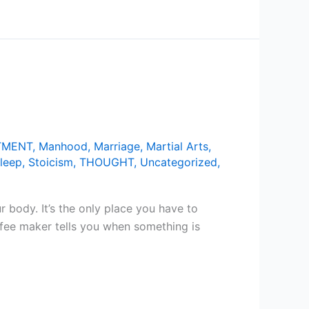
TMENT
,
Manhood
,
Marriage
,
Martial Arts
,
leep
,
Stoicism
,
THOUGHT
,
Uncategorized
,
 body. It’s the only place you have to
ffee maker tells you when something is