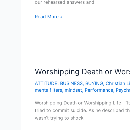
our rehearsed answers and
Read More »
Worshipping
Death
Worshipping Death or Wors
or
Worshipping
ATTITUDE
,
BUSINESS
,
BUYING
,
Christian L
Life
mentalfilters
,
mindset
,
Performance
,
Psych
Worshipping Death or Worshipping Life “It 
tried to commit suicide. As he described t
wasn’t trying to shock