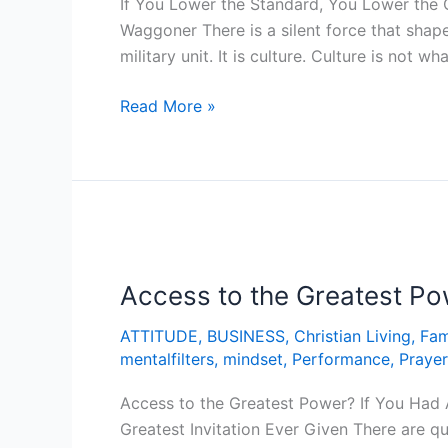
If You Lower the Standard, You Lower the 
the
Waggoner There is a silent force that shape
Culture!
military unit. It is culture. Culture is not w
Read More »
Access
to
Access to the Greatest P
the
Greatest
ATTITUDE
,
BUSINESS
,
Christian Living
,
Fam
Power?
mentalfilters
,
mindset
,
Performance
,
Prayer
Access to the Greatest Power? If You Had 
Greatest Invitation Ever Given There are q