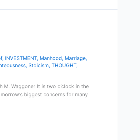
f
,
INVESTMENT
,
Manhood
,
Marriage
,
hteousness
,
Stoicism
,
THOUGHT
,
 M. Waggoner It is two o’clock in the
Tomorrow’s biggest concerns for many