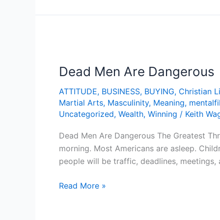
Dead
Men
Dead Men Are Dangerous
Are
Dangerous
ATTITUDE
,
BUSINESS
,
BUYING
,
Christian L
Martial Arts
,
Masculinity
,
Meaning
,
mentalfi
Uncategorized
,
Wealth
,
Winning
/
Keith Wa
Dead Men Are Dangerous The Greatest Threa
morning. Most Americans are asleep. Child
people will be traffic, deadlines, meetings
Read More »