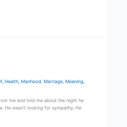
f
,
Health
,
Manhood
,
Marriage
,
Meaning
,
 from me and told me about the night he
ce. He wasn’t looking for sympathy. He