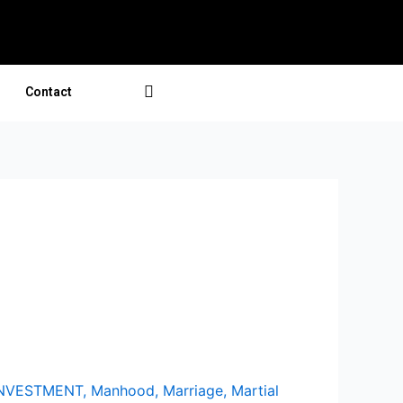
Contact
INVESTMENT
,
Manhood
,
Marriage
,
Martial