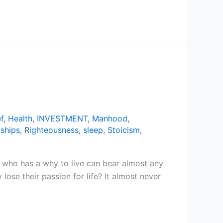
f
,
Health
,
INVESTMENT
,
Manhood
,
nships
,
Righteousness
,
sleep
,
Stoicism
,
 who has a why to live can bear almost any
se their passion for life? It almost never