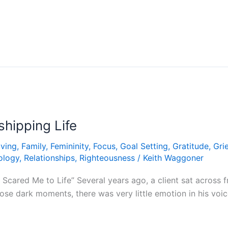
hipping Life
iving
,
Family
,
Femininity
,
Focus
,
Goal Setting
,
Gratitude
,
Grie
ology
,
Relationships
,
Righteousness
/
Keith Waggoner
Scared Me to Life” Several years ago, a client sat across
hose dark moments, there was very little emotion in his voi