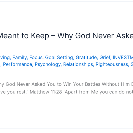
eant to Keep – Why God Never Asked
iving
,
Family
,
Focus
,
Goal Setting
,
Gratitude
,
Grief
,
INVEST
t
,
Performance
,
Psychology
,
Relationships
,
Righteousness
,
y God Never Asked You to Win Your Battles Without Him B
give you rest.” Matthew 11:28 “Apart from Me you can do no