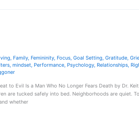
iving
,
Family
,
Femininity
,
Focus
,
Goal Setting
,
Gratitude
,
Grie
lters
,
mindset
,
Performance
,
Psychology
,
Relationships
,
Rig
ggoner
t to Evil Is a Man Who No Longer Fears Death by Dr. Keith
ren are tucked safely into bed. Neighborhoods are quiet. 
, and whether