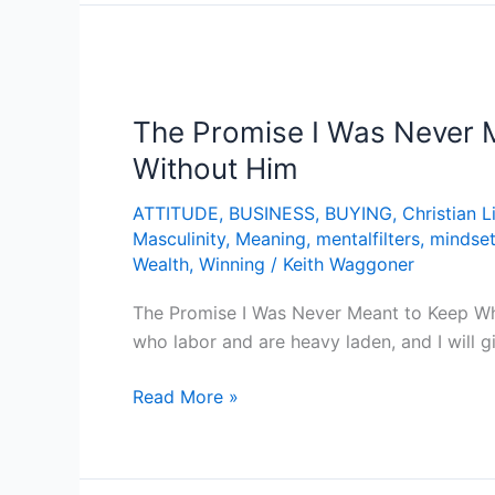
The
Promise
The Promise I Was Never M
I
Was
Without Him
Never
ATTITUDE
,
BUSINESS
,
BUYING
,
Christian L
Meant
Masculinity
,
Meaning
,
mentalfilters
,
mindse
to
Wealth
,
Winning
/
Keith Waggoner
Keep
–
The Promise I Was Never Meant to Keep Wh
Why
who labor and are heavy laden, and I will 
God
Never
Read More »
Asked
You
to