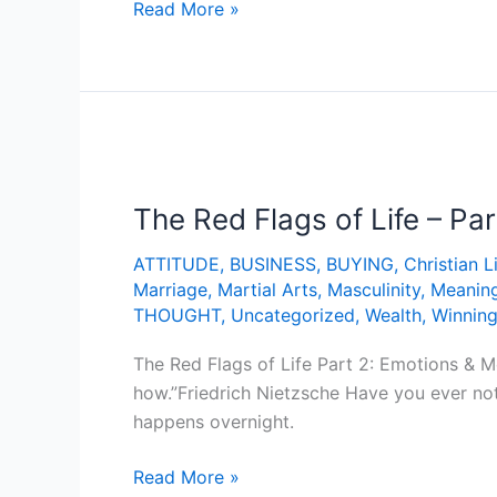
Read More »
The
Red
The Red Flags of Life – Pa
Flags
of
ATTITUDE
,
BUSINESS
,
BUYING
,
Christian L
Life
Marriage
,
Martial Arts
,
Masculinity
,
Meanin
–
THOUGHT
,
Uncategorized
,
Wealth
,
Winnin
Part
2:
The Red Flags of Life Part 2: Emotions & 
Emotions
how.”Friedrich Nietzsche Have you ever not
&
happens overnight.
Meaning
Read More »