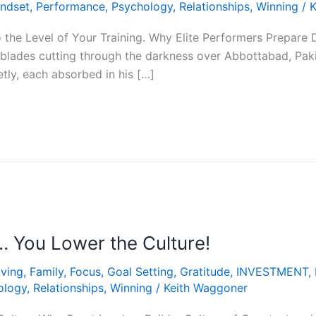
ndset
,
Performance
,
Psychology
,
Relationships
,
Winning
/
K
o the Level of Your Training. Why Elite Performers Prepare 
blades cutting through the darkness over Abbottabad, Paki
ietly, each absorbed in his […]
… You Lower the Culture!
iving
,
Family
,
Focus
,
Goal Setting
,
Gratitude
,
INVESTMENT
,
ology
,
Relationships
,
Winning
/
Keith Waggoner