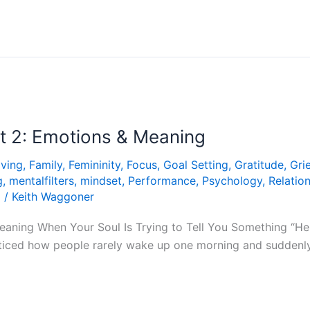
rt 2: Emotions & Meaning
iving
,
Family
,
Femininity
,
Focus
,
Goal Setting
,
Gratitude
,
Grie
g
,
mentalfilters
,
mindset
,
Performance
,
Psychology
,
Relatio
g
/
Keith Waggoner
Meaning When Your Soul Is Trying to Tell You Something “He
iced how people rarely wake up one morning and suddenly lo