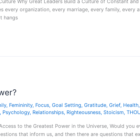
Culture Why Great Leaders Build a Culture of Constant and
s every organization, every marriage, every family, every a
hat hangs
ower?
ily
,
Femininity
,
Focus
,
Goal Setting
,
Gratitude
,
Grief
,
Health
,
Psychology
,
Relationships
,
Righteousness
,
Stoicism
,
THO
Access to the Greatest Power in the Universe, Would you e
uestions that inform us, and then there are questions that