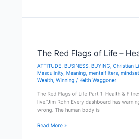
The
Red
The Red Flags of Life – Hea
Flags
of
ATTITUDE
,
BUSINESS
,
BUYING
,
Christian L
Life
Masculinity
,
Meaning
,
mentalfilters
,
mindse
–
Wealth
,
Winning
/
Keith Waggoner
Health
&
The Red Flags of Life Part 1: Health & Fitn
Fitness
live.”Jim Rohn Every dashboard has warning
wrong. The human body is
Read More »