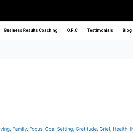
Business Results Coaching
O.R.C
Testimonials
Blog
iving
,
Family
,
Focus
,
Goal Setting
,
Gratitude
,
Grief
,
Health
,