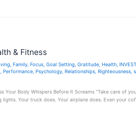
lth & Fitness
iving
,
Family
,
Focus
,
Goal Setting
,
Gratitude
,
Health
,
INVES
t
,
Performance
,
Psychology
,
Relationships
,
Righteousness
,
s
ess Your Body Whispers Before It Screams “Take care of your
 lights. Your truck does. Your airplane does. Even your co