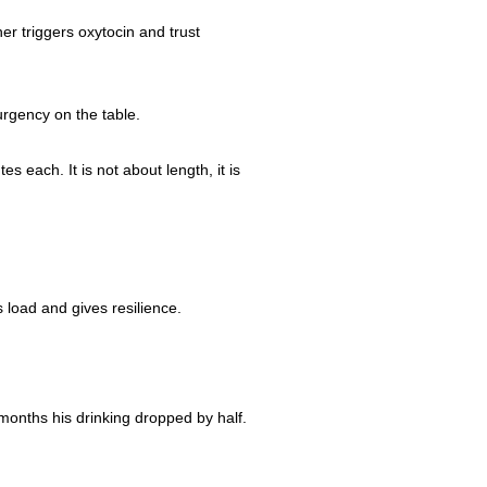
er triggers oxytocin and trust
urgency on the table.
 each. It is not about length, it is
 load and gives resilience.
months his drinking dropped by half.