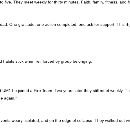
to five. They meet weekly for thirty minutes. Faith, family, fitness, a
read. One gratitude, one action completed, one ask for support. This rh
d habits stick when reinforced by group belonging.
t UM1 he joined a Fire Team. Two years later they still meet weekly. Th
e again.”
nts weary, isolated, and on the edge of collapse. They walked out wit