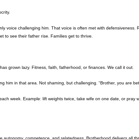
crity.
y voice challenging him. That voice is often met with defensiveness. 
o see their father rise. Families get to thrive.
 grown lazy. Fitness, faith, fatherhood, or finances. We call it out.
ng him in that area. Not shaming, but challenging. “Brother, you are bett
h week. Example: lift weights twice, take wife on one date, or pray wi
e autonomy, competence, and relatedness. Brotherhood delivers all th