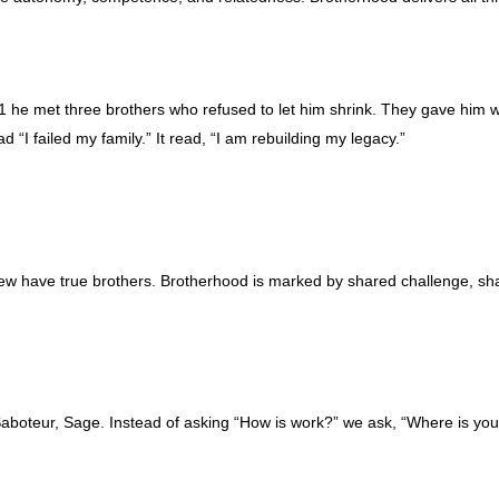
UM1 he met three brothers who refused to let him shrink. They gave him 
ad “I failed my family.” It read, “I am rebuilding my legacy.”
ew have true brothers. Brotherhood is marked by shared challenge, s
aboteur, Sage. Instead of asking “How is work?” we ask, “Where is yo