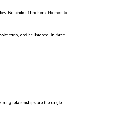
low. No circle of brothers. No men to
oke truth, and he listened. In three
trong relationships are the single