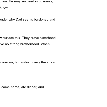
ection. He may succeed in business,
nknown.
s wonder why Dad seems burdened and
w surface talk. They crave sisterhood
 have no strong brotherhood. When
lean on, but instead carry the strain
He came home, ate dinner, and