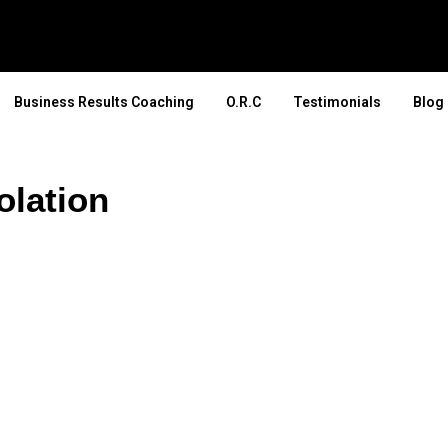
Business Results Coaching
O.R.C
Testimonials
Blog
olation