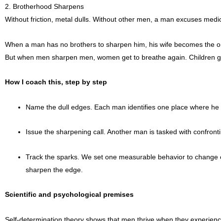
2. Brotherhood Sharpens
Without friction, metal dulls. Without other men, a man excuses medio
When a man has no brothers to sharpen him, his wife becomes the onl
But when men sharpen men, women get to breathe again. Children get t
How I coach this, step by step
Name the dull edges. Each man identifies one place where he has
Issue the sharpening call. Another man is tasked with confronti
Track the sparks. We set one measurable behavior to change eac
sharpen the edge.
Scientific and psychological premises
Self-determination theory shows that men thrive when they experienc