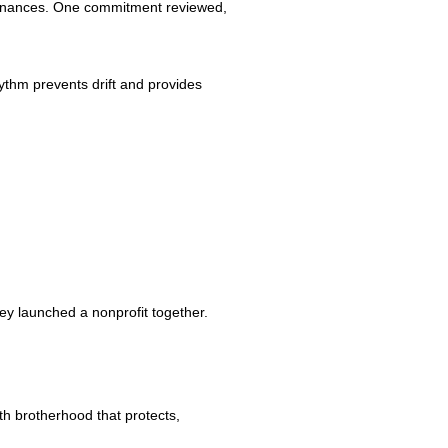
nd finances. One commitment reviewed,
ythm prevents drift and provides
ey launched a nonprofit together.
h brotherhood that protects,