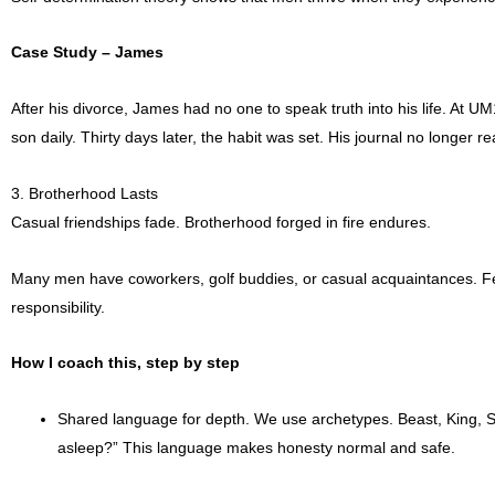
Case Study – James
After his divorce, James had no one to speak truth into his life. At 
son daily. Thirty days later, the habit was set. His journal no longer re
3. Brotherhood Lasts
Casual friendships fade. Brotherhood forged in fire endures.
Many men have coworkers, golf buddies, or casual acquaintances. F
responsibility.
How I coach this, step by step
Shared language for depth. We use archetypes. Beast, King, S
asleep?” This language makes honesty normal and safe.