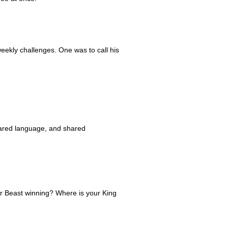
weekly challenges. One was to call his
hared language, and shared
ur Beast winning? Where is your King