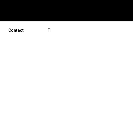
Contact