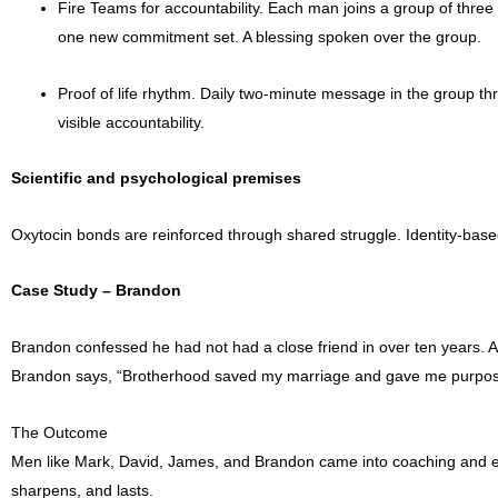
Fire Teams for accountability. Each man joins a group of three 
one new commitment set. A blessing spoken over the group.
Proof of life rhythm. Daily two-minute message in the group th
visible accountability.
Scientific and psychological premises
Oxytocin bonds are reinforced through shared struggle. Identity-base
Case Study – Brandon
Brandon confessed he had not had a close friend in over ten years. A
Brandon says, “Brotherhood saved my marriage and gave me purpos
The Outcome
Men like Mark, David, James, and Brandon came into coaching and eve
sharpens, and lasts.