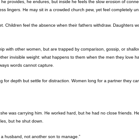
, he provides, he endures, but inside he feels the slow erosion of conn
ss lingers. He may sit in a crowded church pew, yet feel completely u
iet. Children feel the absence when their fathers withdraw. Daughter
ip with other women, but are trapped by comparison, gossip, or shallo
 another invisible weight: what happens to them when the men they love
in ways words cannot capture.
r depth but settle for distraction. Women long for a partner they can 
 she was carrying him. He worked hard, but he had no close friends. 
ggles, but he shut down.
ant a husband, not another son to manage.”