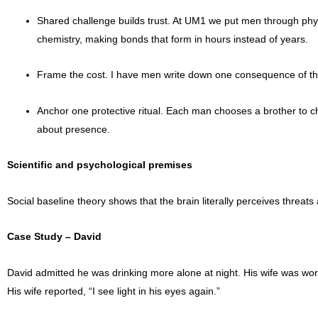
Shared challenge builds trust. At UM1 we put men through physic
chemistry, making bonds that form in hours instead of years.
Frame the cost. I have men write down one consequence of their 
Anchor one protective ritual. Each man chooses a brother to chec
about presence.
Scientific and psychological premises
Social baseline theory shows that the brain literally perceives threat
Case Study – David
David admitted he was drinking more alone at night. His wife was wor
His wife reported, “I see light in his eyes again.”