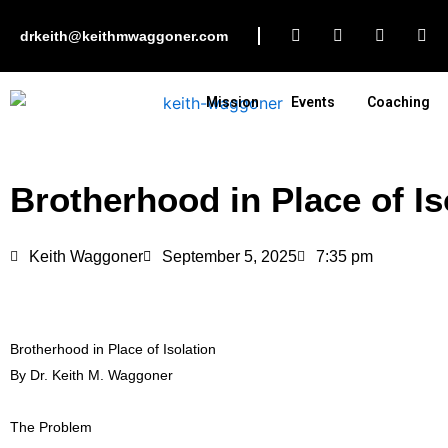
Skip
F
I
L
Y
to
drkeith@keithmwaggoner.com
a
n
i
o
c
s
n
u
content
e
t
k
t
b
a
e
u
Mission
Events
Coaching
o
g
d
b
o
r
i
e
k
a
n
m
Brotherhood in Place of Is
Keith Waggoner
September 5, 2025
7:35 pm
Brotherhood in Place of Isolation
By Dr. Keith M. Waggoner
The Problem