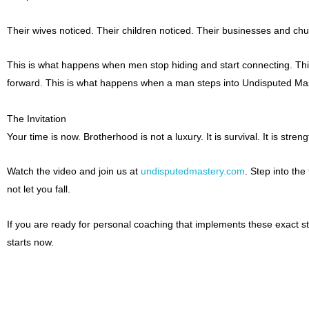
Their wives noticed. Their children noticed. Their businesses and c
This is what happens when men stop hiding and start connecting. Thi
forward. This is what happens when a man steps into Undisputed Mas
The Invitation
Your time is now. Brotherhood is not a luxury. It is survival. It is strengt
Watch the video and join us at
undisputedmastery.com
. Step into the 
not let you fall.
If you are ready for personal coaching that implements these exact st
starts now.