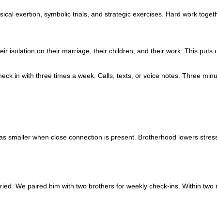
al exertion, symbolic trials, and strategic exercises. Hard work togeth
isolation on their marriage, their children, and their work. This puts 
k in with three times a week. Calls, texts, or voice notes. Three minutes
s as smaller when close connection is present. Brotherhood lowers stress
ried. We paired him with two brothers for weekly check-ins. Within two 