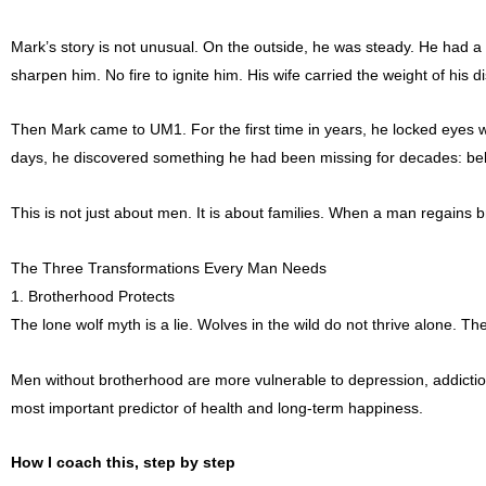
Mark’s story is not unusual. On the outside, he was steady. He had a 
sharpen him. No fire to ignite him. His wife carried the weight of his 
Then Mark came to UM1. For the first time in years, he locked eyes wi
days, he discovered something he had been missing for decades: belong
This is not just about men. It is about families. When a man regains 
The Three Transformations Every Man Needs
1. Brotherhood Protects
The lone wolf myth is a lie. Wolves in the wild do not thrive alone. The
Men without brotherhood are more vulnerable to depression, addiction
most important predictor of health and long-term happiness.
How I coach this, step by step