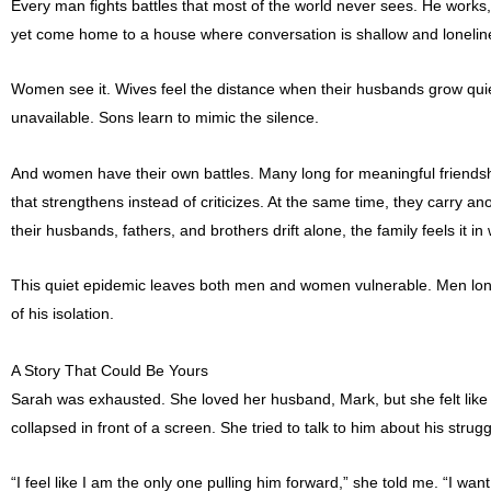
Every man fights battles that most of the world never sees. He works
yet come home to a house where conversation is shallow and loneline
Women see it. Wives feel the distance when their husbands grow qu
unavailable. Sons learn to mimic the silence.
And women have their own battles. Many long for meaningful friendsh
that strengthens instead of criticizes. At the same time, they carry
their husbands, fathers, and brothers drift alone, the family feels it 
This quiet epidemic leaves both men and women vulnerable. Men long fo
of his isolation.
A Story That Could Be Yours
Sarah was exhausted. She loved her husband, Mark, but she felt like
collapsed in front of a screen. She tried to talk to him about his stru
“I feel like I am the only one pulling him forward,” she told me. “I w