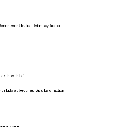
Resentment builds. Intimacy fades.
er than this.”
th kids at bedtime. Sparks of action
ree at once.