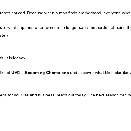
hurches noticed. Because when a man finds brotherhood, everyone wins
s is what happens when women no longer carry the burden of being the 
tery.
h. It is legacy.
fire of
UM1 – Becoming Champions
and discover what life looks like 
eps for your life and business, reach out today. The next season can b