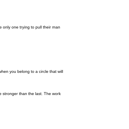
.
only one trying to pull their man
when you belong to a circle that will
e stronger than the last. The work