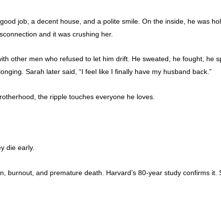
good job, a decent house, and a polite smile. On the inside, he was hol
disconnection and it was crushing her.
th other men who refused to let him drift. He sweated, he fought, he sp
ing. Sarah later said, “I feel like I finally have my husband back.”
brotherhood, the ripple touches everyone he loves.
y die early.
, burnout, and premature death. Harvard’s 80-year study confirms it. S